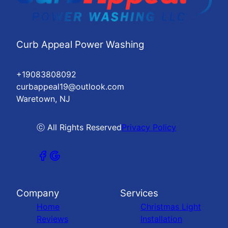
Curb Appeal Power Washing
+19083808092
curbappeal19@outlook.com
Waretown, NJ
ⓒ All Rights Reserved
Privacy Policy
Company
Services
Home
Christmas Light
Reviews
Installation