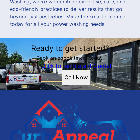
Washing, where we combine expertise, care, and
eco-friendly practices to deliver results that go
beyond just aesthetics. Make the smarter choice
today for all your power washing needs.
Ready to get started?
Book an appointment today.
Click for an Instant Quote!
Call Now