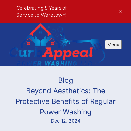
Celebrating 5 Years of
Service to Waretown!
Menu
Blog
Beyond Aesthetics: The
Protective Benefits of Regular
Power Washing
Dec 12, 2024