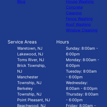
Blog
House Washing
Concrete
Cleaning
Fence Washing
Roof Washing
Window Cleaning
Service Areas
Hours
Waretown, NJ
Sunday: 8:00am -
Lakewood, NJ
6:00pm
Toms River, NJ
Monday: 8:00am -
Brick Township,
6:00pm
NJ
Tuesday: 8:00am
Manchester
- 6:00pm
Township, NJ
Wednesday:
Berkeley
8:00am - 6:00pm
Township, NJ
Thursday: 8:00am
Point Pleasant, NJ
- 6:00pm
Beachwood, NJ
Friday: 8:00am -