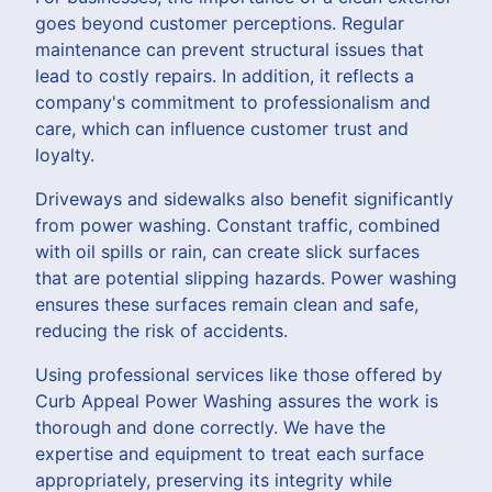
goes beyond customer perceptions. Regular
maintenance can prevent structural issues that
lead to costly repairs. In addition, it reflects a
company's commitment to professionalism and
care, which can influence customer trust and
loyalty.
Driveways and sidewalks also benefit significantly
from power washing. Constant traffic, combined
with oil spills or rain, can create slick surfaces
that are potential slipping hazards. Power washing
ensures these surfaces remain clean and safe,
reducing the risk of accidents.
Using professional services like those offered by
Curb Appeal Power Washing assures the work is
thorough and done correctly. We have the
expertise and equipment to treat each surface
appropriately, preserving its integrity while