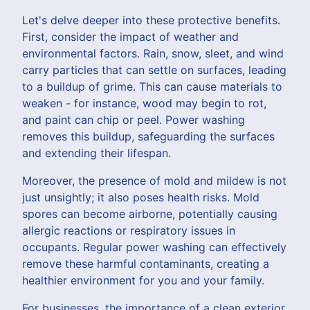
Let's delve deeper into these protective benefits.
First, consider the impact of weather and
environmental factors. Rain, snow, sleet, and wind
carry particles that can settle on surfaces, leading
to a buildup of grime. This can cause materials to
weaken - for instance, wood may begin to rot,
and paint can chip or peel. Power washing
removes this buildup, safeguarding the surfaces
and extending their lifespan.
Moreover, the presence of mold and mildew is not
just unsightly; it also poses health risks. Mold
spores can become airborne, potentially causing
allergic reactions or respiratory issues in
occupants. Regular power washing can effectively
remove these harmful contaminants, creating a
healthier environment for you and your family.
For businesses, the importance of a clean exterior