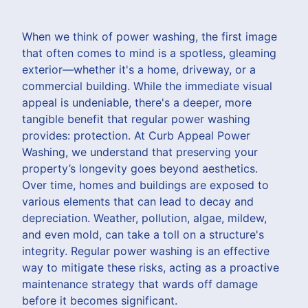
When we think of power washing, the first image
that often comes to mind is a spotless, gleaming
exterior—whether it's a home, driveway, or a
commercial building. While the immediate visual
appeal is undeniable, there's a deeper, more
tangible benefit that regular power washing
provides: protection. At Curb Appeal Power
Washing, we understand that preserving your
property’s longevity goes beyond aesthetics.
Over time, homes and buildings are exposed to
various elements that can lead to decay and
depreciation. Weather, pollution, algae, mildew,
and even mold, can take a toll on a structure's
integrity. Regular power washing is an effective
way to mitigate these risks, acting as a proactive
maintenance strategy that wards off damage
before it becomes significant.