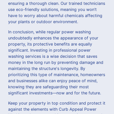
ensuring a thorough clean. Our trained technicians
use eco-friendly solutions, meaning you won’t
have to worry about harmful chemicals affecting
your plants or outdoor environment.
In conclusion, while regular power washing
undoubtedly enhances the appearance of your
property, its protective benefits are equally
significant. Investing in professional power
washing services is a wise decision that saves
money in the long run by preventing damage and
maintaining the structure's longevity. By
prioritizing this type of maintenance, homeowners
and businesses alike can enjoy peace of mind,
knowing they are safeguarding their most
significant investments—now and for the future.
Keep your property in top condition and protect it
against the elements with Curb Appeal Power