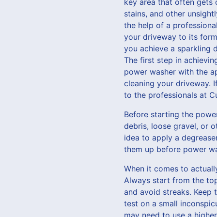
key area that often gets 
stains, and other unsight
the help of a profession
your driveway to its form
you achieve a sparkling 
The first step in achievi
power washer with the app
cleaning your driveway. I
to the professionals at 
Before starting the power
debris, loose gravel, or o
idea to apply a degreaser
them up before power wa
When it comes to actuall
Always start from the t
and avoid streaks. Keep 
test on a small inconspic
may need to use a higher 