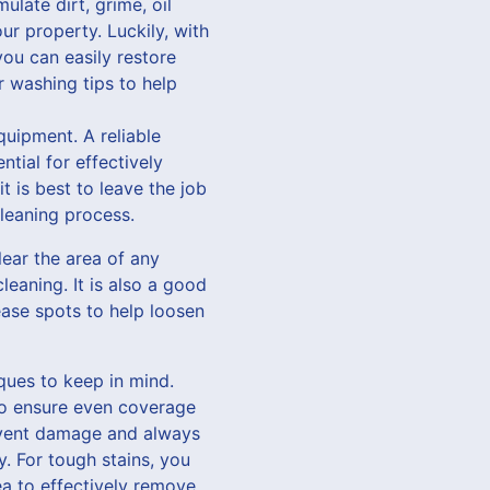
late dirt, grime, oil
ur property. Luckily, with
ou can easily restore
r washing tips to help
quipment. A reliable
tial for effectively
t is best to leave the job
leaning process.
lear the area of any
leaning. It is also a good
ease spots to help loosen
ques to keep in mind.
to ensure even coverage
revent damage and always
y. For tough stains, you
ea to effectively remove