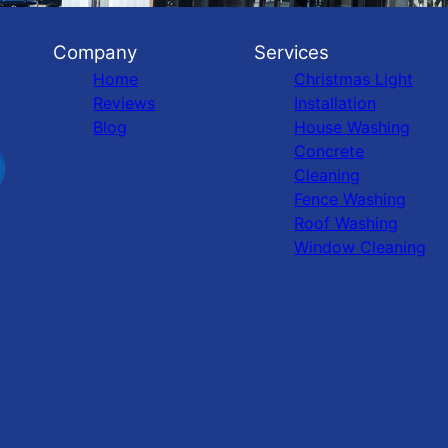
Company
Services
Home
Christmas Light
Reviews
Installation
Blog
House Washing
Concrete
Cleaning
Fence Washing
Roof Washing
Window Cleaning