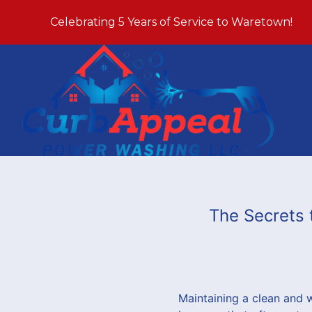
Celebrating 5 Years of Service to Waretown!
The Secrets 
Maintaining a clean and 