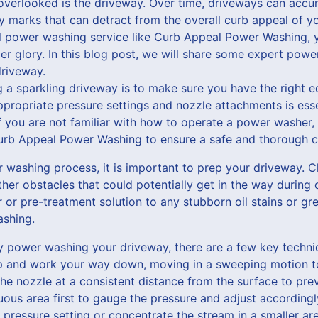
overlooked is the driveway. Over time, driveways can accumu
ly marks that can detract from the overall curb appeal of yo
al power washing service like Curb Appeal Power Washing, y
er glory. In this blog post, we will share some expert powe
driveway.
ng a sparkling driveway is to make sure you have the right e
ropriate pressure settings and nozzle attachments is essen
f you are not familiar with how to operate a power washer, i
Curb Appeal Power Washing to ensure a safe and thorough c
 washing process, it is important to prep your driveway. C
ther obstacles that could potentially get in the way during c
 or pre-treatment solution to any stubborn oil stains or gr
shing.
y power washing your driveway, there are a few key techni
op and work your way down, moving in a sweeping motion 
the nozzle at a consistent distance from the surface to p
uous area first to gauge the pressure and adjust accordingl
pressure setting or concentrate the stream in a smaller ar