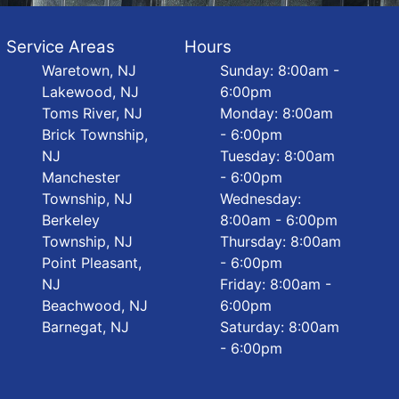
Service Areas
Hours
Waretown, NJ
Sunday: 8:00am -
Lakewood, NJ
6:00pm
Toms River, NJ
Monday: 8:00am
Brick Township,
- 6:00pm
NJ
Tuesday: 8:00am
Manchester
- 6:00pm
Township, NJ
Wednesday:
Berkeley
8:00am - 6:00pm
Township, NJ
Thursday: 8:00am
Point Pleasant,
- 6:00pm
NJ
Friday: 8:00am -
Beachwood, NJ
6:00pm
Barnegat, NJ
Saturday: 8:00am
- 6:00pm