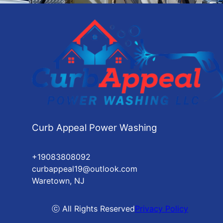
Curb Appeal Power Washing
+19083808092
curbappeal19@outlook.com
Waretown, NJ
ⓒ All Rights Reserved
Privacy Policy