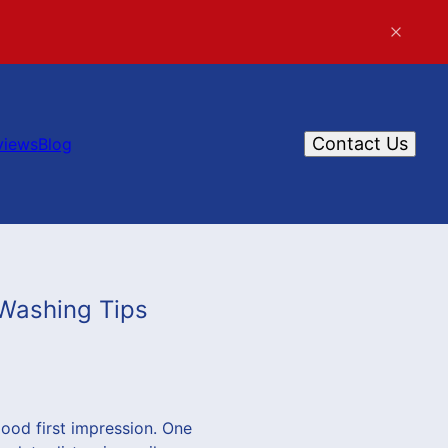
Contact Us
views
Blog
 Washing Tips
ood first impression. One