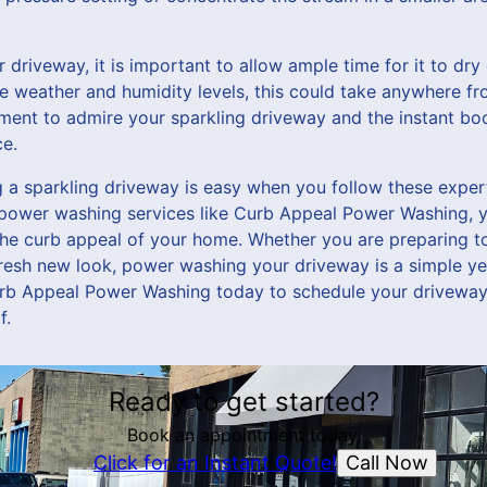
driveway, it is important to allow ample time for it to dr
e weather and humidity levels, this could take anywhere fro
ment to admire your sparkling driveway and the instant boo
e.
ng a sparkling driveway is easy when you follow these expe
l power washing services like Curb Appeal Power Washing, y
he curb appeal of your home. Whether you are preparing to
 fresh new look, power washing your driveway is a simple y
urb Appeal Power Washing today to schedule your driveway
f.
Ready to get started?
Book an appointment today.
Call Now
Click for an Instant Quote!