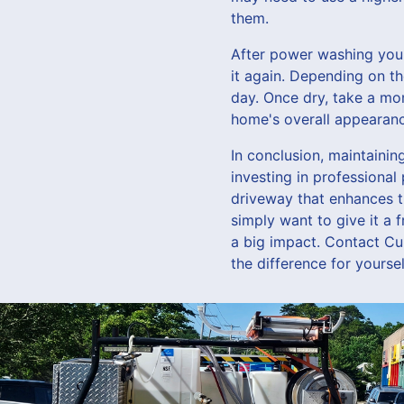
them.
After power washing your 
it again. Depending on th
day. Once dry, take a mo
home's overall appearanc
In conclusion, maintaini
investing in professiona
driveway that enhances t
simply want to give it a
a big impact. Contact C
the difference for yoursel