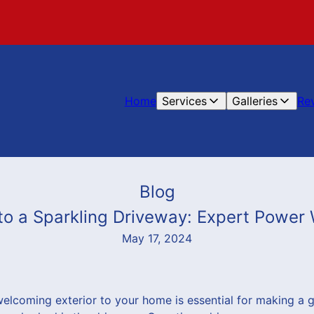
Home
Services
Galleries
Re
Blog
to a Sparkling Driveway: Expert Power
May 17, 2024
welcoming exterior to your home is essential for making a g