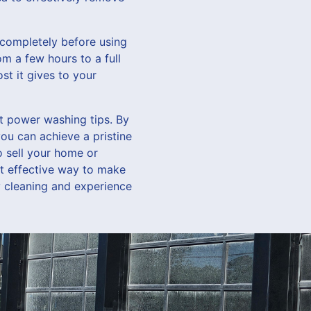
y completely before using
m a few hours to a full
st it gives to your
rt power washing tips. By
ou can achieve a pristine
 sell your home or
et effective way to make
 cleaning and experience