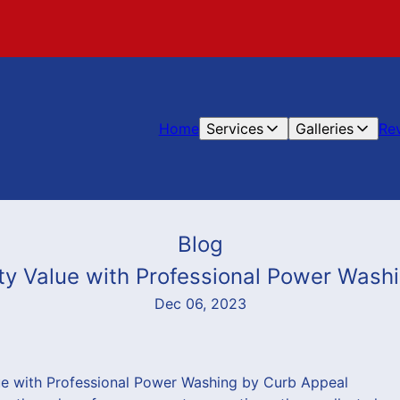
Home
Services
Galleries
Re
Blog
ty Value with Professional Power Wash
Dec 06, 2023
ue with Professional Power Washing by Curb Appeal