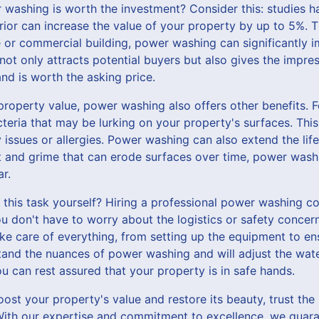
r washing is worth the investment? Consider this: studies 
rior can increase the value of your property by up to 5%. T
 or commercial building, power washing can significantly i
not only attracts potential buyers but also gives the impre
nd is worth the asking price.
 property value, power washing also offers other benefits. 
teria that may be lurking on your property's surfaces. This 
y issues or allergies. Power washing can also extend the lif
rt and grime that can erode surfaces over time, power wash
r.
e this task yourself? Hiring a professional power washing 
don't have to worry about the logistics or safety concer
ake care of everything, from setting up the equipment to e
tand the nuances of power washing and will adjust the wat
u can rest assured that your property is in safe hands.
boost your property's value and restore its beauty, trust the
th our expertise and commitment to excellence, we guarant