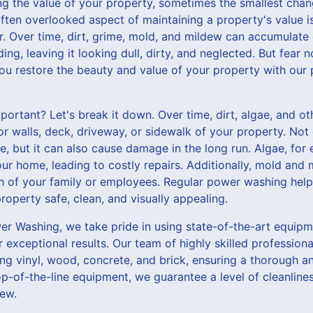
g the value of your property, sometimes the smallest cha
ften overlooked aspect of maintaining a property's value is
r. Over time, dirt, grime, mold, and mildew can accumulate
ng, leaving it looking dull, dirty, and neglected. But fear
you restore the beauty and value of your property with our
ortant? Let's break it down. Over time, dirt, algae, and o
or walls, deck, driveway, or sidewalk of your property. Not
e, but it can also cause damage in the long run. Algae, for
our home, leading to costly repairs. Additionally, mold and
th of your family or employees. Regular power washing help
operty safe, clean, and visually appealing.
r Washing, we take pride in using state-of-the-art equipm
 exceptional results. Our team of highly skilled professional
ing vinyl, wood, concrete, and brick, ensuring a thorough 
p-of-the-line equipment, we guarantee a level of cleanlines
ew.