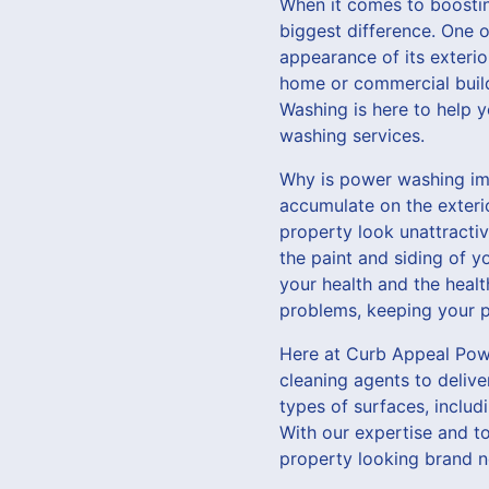
When it comes to boostin
biggest difference. One o
appearance of its exterio
home or commercial buildi
Washing is here to help 
washing services.
Why is power washing imp
accumulate on the exteri
property look unattractiv
the paint and siding of y
your health and the heal
problems, keeping your pr
Here at Curb Appeal Powe
cleaning agents to deliver
types of surfaces, includ
With our expertise and to
property looking brand n