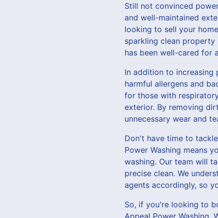
Still not convinced powe
and well-maintained exte
looking to sell your home
sparkling clean property 
has been well-cared for a
In addition to increasing
harmful allergens and bac
for those with respirator
exterior. By removing di
unnecessary wear and tea
Don't have time to tackl
Power Washing means you 
washing. Our team will t
precise clean. We unders
agents accordingly, so yo
So, if you're looking to 
Appeal Power Washing. Wi