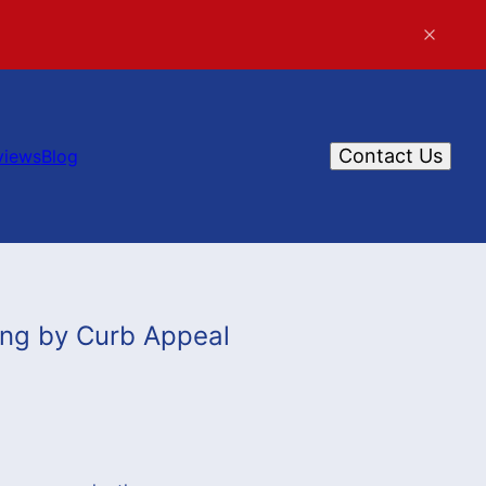
Contact Us
views
Blog
ing by Curb Appeal