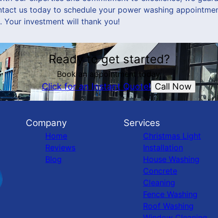
ntact us today to schedule your power washing appointmen
. Your investment will thank you!
Ready to get started?
Book an appointment today.
Call Now
Click for an Instant Quote!
Company
Services
Home
Christmas Light
Reviews
Installation
Blog
House Washing
Concrete
Cleaning
Fence Washing
Roof Washing
Window Cleaning