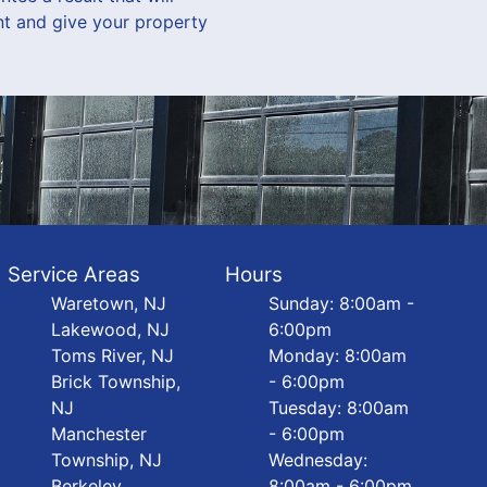
t and give your property
Service Areas
Hours
Waretown, NJ
Sunday: 8:00am -
Lakewood, NJ
6:00pm
Toms River, NJ
Monday: 8:00am
Brick Township,
- 6:00pm
NJ
Tuesday: 8:00am
Manchester
- 6:00pm
Township, NJ
Wednesday:
Berkeley
8:00am - 6:00pm