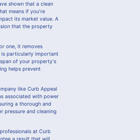
have shown that a clean
hat means if you're
mpact its market value. A
ssion that the property
For one, it removes
is particularly important
espan of your property's
ing helps prevent
company like Curb Appeal
ns associated with power
nsuring a thorough and
er pressure and cleaning
 professionals at Curb
ee a result that will