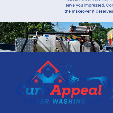
leave you impressed. Co
the makeover it deserves