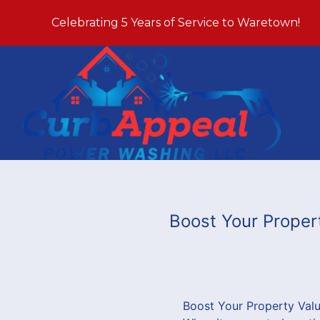
Celebrating 5 Years of Service to Waretown!
Boost Your Proper
Boost Your Property Val