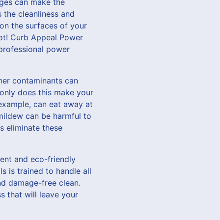
nges can make the
 the cleanliness and
 on the surfaces of your
 not! Curb Appeal Power
 professional power
ther contaminants can
 only does this make your
 example, can eat away at
 mildew can be harmful to
s eliminate these
ent and eco-friendly
s is trained to handle all
and damage-free clean.
s that will leave your