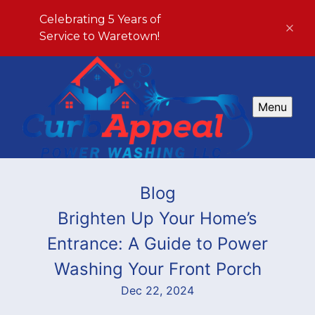
Celebrating 5 Years of
Service to Waretown!
Menu
Blog
Brighten Up Your Home’s
Entrance: A Guide to Power
Washing Your Front Porch
Dec 22, 2024