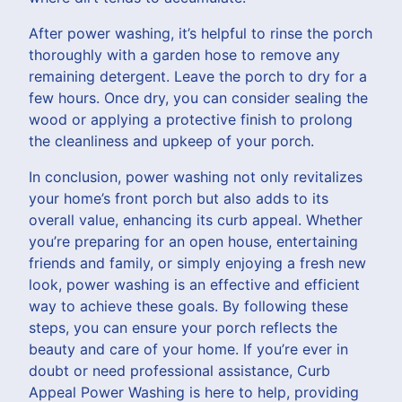
After power washing, it’s helpful to rinse the porch
thoroughly with a garden hose to remove any
remaining detergent. Leave the porch to dry for a
few hours. Once dry, you can consider sealing the
wood or applying a protective finish to prolong
the cleanliness and upkeep of your porch.
In conclusion, power washing not only revitalizes
your home’s front porch but also adds to its
overall value, enhancing its curb appeal. Whether
you’re preparing for an open house, entertaining
friends and family, or simply enjoying a fresh new
look, power washing is an effective and efficient
way to achieve these goals. By following these
steps, you can ensure your porch reflects the
beauty and care of your home. If you’re ever in
doubt or need professional assistance, Curb
Appeal Power Washing is here to help, providing