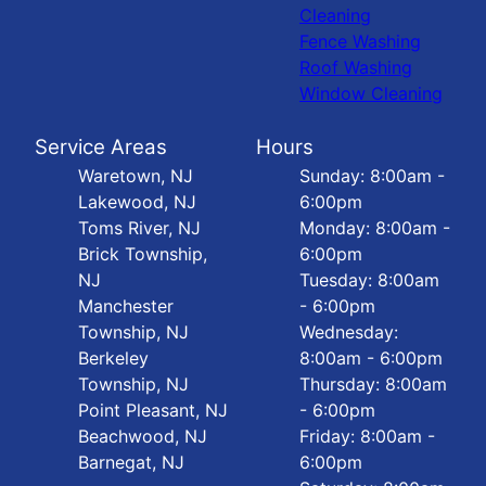
Cleaning
Fence Washing
Roof Washing
Window Cleaning
Service Areas
Hours
Waretown, NJ
Sunday: 8:00am -
Lakewood, NJ
6:00pm
Toms River, NJ
Monday: 8:00am -
Brick Township,
6:00pm
NJ
Tuesday: 8:00am
Manchester
- 6:00pm
Township, NJ
Wednesday:
Berkeley
8:00am - 6:00pm
Township, NJ
Thursday: 8:00am
Point Pleasant, NJ
- 6:00pm
Beachwood, NJ
Friday: 8:00am -
Barnegat, NJ
6:00pm