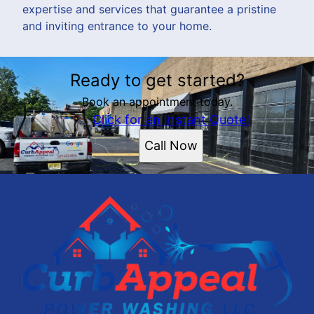
expertise and services that guarantee a pristine
and inviting entrance to your home.
Ready to get started?
Book an appointment today.
Click for an Instant Quote!
Call Now