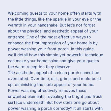
Welcoming guests to your home often starts with
the little things, like the sparkle in your eye or the
warmth in your handshake. But let's not forget
about the physical and aesthetic appeal of your
entrance. One of the most effective ways to
enhance the first impression of your home is by
power washing your front porch. In this guide,
we’ll detail how this simple yet powerful technique
can make your home shine and give your guests
the warm reception they deserve.
The aesthetic appeal of a clean porch cannot be
overstated. Over time, dirt, grime, and mold build
up, diminishing the curb appeal of your home.
Power washing effectively removes these
unwanted elements, revealing the bright and fresh
surface underneath. But how does one go about
power washing a porch correctly? It all starts with