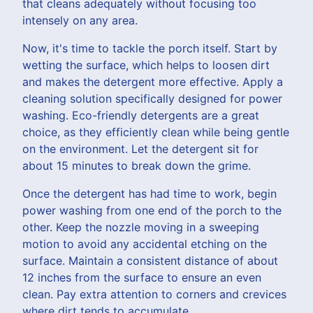
that cleans adequately without focusing too
intensely on any area.
Now, it's time to tackle the porch itself. Start by
wetting the surface, which helps to loosen dirt
and makes the detergent more effective. Apply a
cleaning solution specifically designed for power
washing. Eco-friendly detergents are a great
choice, as they efficiently clean while being gentle
on the environment. Let the detergent sit for
about 15 minutes to break down the grime.
Once the detergent has had time to work, begin
power washing from one end of the porch to the
other. Keep the nozzle moving in a sweeping
motion to avoid any accidental etching on the
surface. Maintain a consistent distance of about
12 inches from the surface to ensure an even
clean. Pay extra attention to corners and crevices
where dirt tends to accumulate.