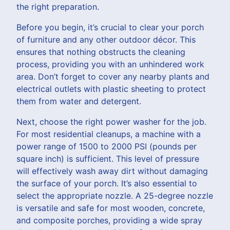
the right preparation.
Before you begin, it’s crucial to clear your porch
of furniture and any other outdoor décor. This
ensures that nothing obstructs the cleaning
process, providing you with an unhindered work
area. Don’t forget to cover any nearby plants and
electrical outlets with plastic sheeting to protect
them from water and detergent.
Next, choose the right power washer for the job.
For most residential cleanups, a machine with a
power range of 1500 to 2000 PSI (pounds per
square inch) is sufficient. This level of pressure
will effectively wash away dirt without damaging
the surface of your porch. It’s also essential to
select the appropriate nozzle. A 25-degree nozzle
is versatile and safe for most wooden, concrete,
and composite porches, providing a wide spray