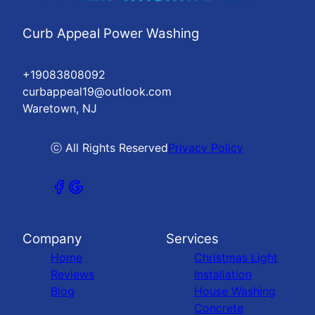
Curb Appeal Power Washing
+19083808092
curbappeal19@outlook.com
Waretown, NJ
ⓒ All Rights Reserved
Privacy Policy
Company
Services
Home
Christmas Light
Reviews
Installation
Blog
House Washing
Concrete