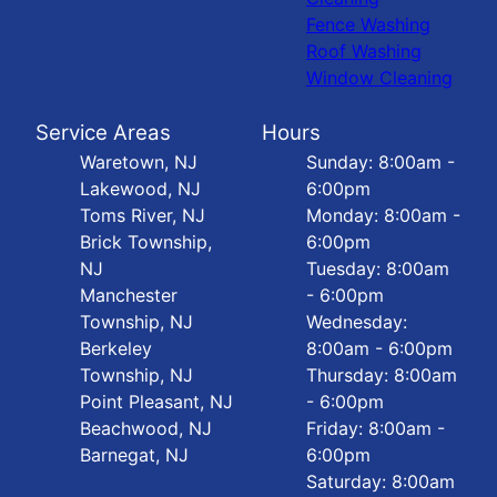
Fence Washing
Roof Washing
Window Cleaning
Service Areas
Hours
Waretown, NJ
Sunday: 8:00am -
Lakewood, NJ
6:00pm
Toms River, NJ
Monday: 8:00am -
Brick Township,
6:00pm
NJ
Tuesday: 8:00am
Manchester
- 6:00pm
Township, NJ
Wednesday:
Berkeley
8:00am - 6:00pm
Township, NJ
Thursday: 8:00am
Point Pleasant, NJ
- 6:00pm
Beachwood, NJ
Friday: 8:00am -
Barnegat, NJ
6:00pm
Saturday: 8:00am