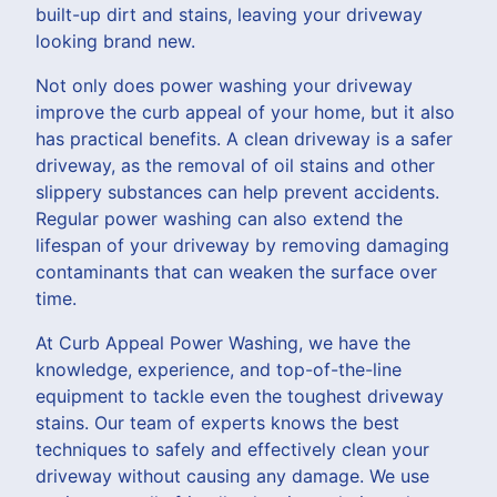
built-up dirt and stains, leaving your driveway
looking brand new.
Not only does power washing your driveway
improve the curb appeal of your home, but it also
has practical benefits. A clean driveway is a safer
driveway, as the removal of oil stains and other
slippery substances can help prevent accidents.
Regular power washing can also extend the
lifespan of your driveway by removing damaging
contaminants that can weaken the surface over
time.
At Curb Appeal Power Washing, we have the
knowledge, experience, and top-of-the-line
equipment to tackle even the toughest driveway
stains. Our team of experts knows the best
techniques to safely and effectively clean your
driveway without causing any damage. We use