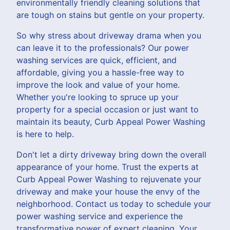
environmentally friendly cleaning solutions that
are tough on stains but gentle on your property.
So why stress about driveway drama when you
can leave it to the professionals? Our power
washing services are quick, efficient, and
affordable, giving you a hassle-free way to
improve the look and value of your home.
Whether you're looking to spruce up your
property for a special occasion or just want to
maintain its beauty, Curb Appeal Power Washing
is here to help.
Don't let a dirty driveway bring down the overall
appearance of your home. Trust the experts at
Curb Appeal Power Washing to rejuvenate your
driveway and make your house the envy of the
neighborhood. Contact us today to schedule your
power washing service and experience the
transformative power of expert cleaning. Your