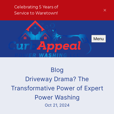
Celebrating 5 Years of
Service to Waretown!
Menu
Blog
Driveway Drama? The
Transformative Power of Expert
Power Washing
Oct 21, 2024