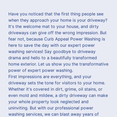
Have you noticed that the first thing people see
when they approach your home is your driveway?
It's the welcome mat to your house, and dirty
driveways can give off the wrong impression. But
fear not, because Curb Appeal Power Washing is
here to save the day with our expert power
washing services! Say goodbye to driveway
drama and hello to a beautifully transformed
home exterior. Let us show you the transformative
power of expert power washing.
First impressions are everything, and your
driveway sets the tone for visitors to your home.
Whether it's covered in dirt, grime, oil stains, or
even mold and mildew, a dirty driveway can make
your whole property look neglected and
uninviting. But with our professional power
washing services, we can blast away years of