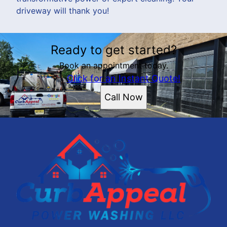
driveway will thank you!
Ready to get started?
Book an appointment today.
Click for an Instant Quote!
Call Now