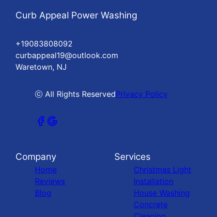
Curb Appeal Power Washing
+19083808092
curbappeal19@outlook.com
Waretown, NJ
ⓒ All Rights Reserved
Privacy Policy
Company
Services
Home
Christmas Light
Reviews
Installation
Blog
House Washing
Concrete
Cleaning