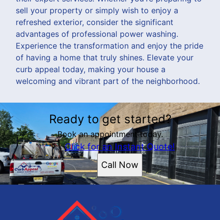
sell your property or simply wish to enjoy a
refreshed exterior, consider the significant
advantages of professional power washing.
Experience the transformation and enjoy the pride
of having a home that truly shines. Elevate your
curb appeal today, making your house a
welcoming and vibrant part of the neighborhood.
Ready to get started?
Book an appointment today.
Click for an Instant Quote!
Call Now