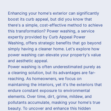
Enhancing your home's exterior can significantly
boost its curb appeal, but did you know that
there's a simple, cost-effective method to achieve
this transformation? Power washing, a service
expertly provided by Curb Appeal Power
Washing, offers strategic benefits that go beyond
simply having a cleaner home. Let's explore how
power washing can elevate your property's value
and aesthetic appeal.
Power washing is often underestimated purely as
a cleaning solution, but its advantages are far-
reaching. As homeowners, we focus on
maintaining the interiors, yet it's the exteriors that
endure constant exposure to environmental
elements. Over time, dirt, grime, mildew, and
pollutants accumulate, masking your home's true
beauty. To uncover and enhance this hidden