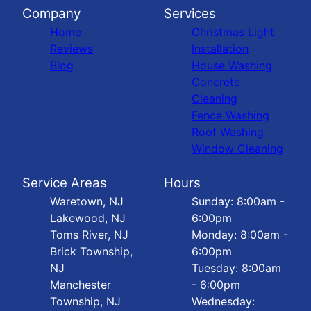
Company
Services
Home
Christmas Light
Reviews
Installation
Blog
House Washing
Concrete
Cleaning
Fence Washing
Roof Washing
Window Cleaning
Service Areas
Hours
Waretown, NJ
Sunday: 8:00am -
Lakewood, NJ
6:00pm
Toms River, NJ
Monday: 8:00am -
Brick Township,
6:00pm
NJ
Tuesday: 8:00am
Manchester
- 6:00pm
Township, NJ
Wednesday: