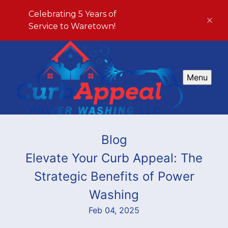
Celebrating 5 Years of
Service to Waretown!
Menu
Blog
Elevate Your Curb Appeal: The
Strategic Benefits of Power
Washing
Feb 04, 2025