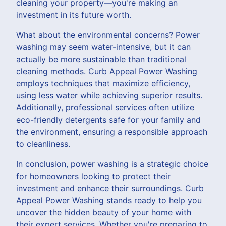
cleaning your property—you're making an
investment in its future worth.
What about the environmental concerns? Power
washing may seem water-intensive, but it can
actually be more sustainable than traditional
cleaning methods. Curb Appeal Power Washing
employs techniques that maximize efficiency,
using less water while achieving superior results.
Additionally, professional services often utilize
eco-friendly detergents safe for your family and
the environment, ensuring a responsible approach
to cleanliness.
In conclusion, power washing is a strategic choice
for homeowners looking to protect their
investment and enhance their surroundings. Curb
Appeal Power Washing stands ready to help you
uncover the hidden beauty of your home with
their expert services. Whether you're preparing to