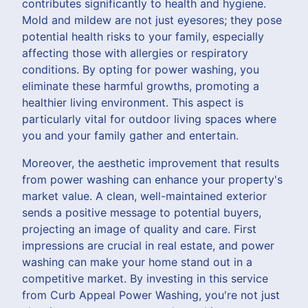
contributes significantly to health and hygiene.
Mold and mildew are not just eyesores; they pose
potential health risks to your family, especially
affecting those with allergies or respiratory
conditions. By opting for power washing, you
eliminate these harmful growths, promoting a
healthier living environment. This aspect is
particularly vital for outdoor living spaces where
you and your family gather and entertain.
Moreover, the aesthetic improvement that results
from power washing can enhance your property's
market value. A clean, well-maintained exterior
sends a positive message to potential buyers,
projecting an image of quality and care. First
impressions are crucial in real estate, and power
washing can make your home stand out in a
competitive market. By investing in this service
from Curb Appeal Power Washing, you're not just