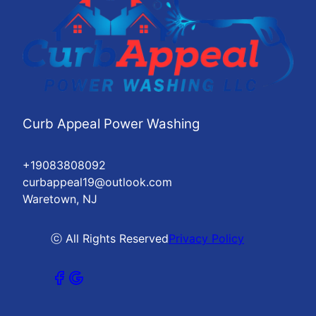
Curb Appeal Power Washing
+19083808092
curbappeal19@outlook.com
Waretown, NJ
ⓒ All Rights Reserved
Privacy Policy