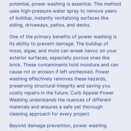
potential, power washing is essential. This method
uses high-pressure water spray to remove years
of buildup, instantly revitalizing surfaces like
siding, driveways, patios, and decks.
One of the primary benefits of power washing is
its ability to prevent damage. The buildup of
moss, algae, and mold can wreak havoc on your
exterior surfaces, especially porous ones like
brick. These contaminants hold moisture and can
cause rot or erosion if left unchecked. Power
washing effectively removes these hazards,
preserving structural integrity and saving you
costly repairs in the future. Curb Appeal Power
Washing understands the nuances of different
materials and ensures a safe yet thorough
cleaning approach for every project.
Beyond damage prevention, power washing