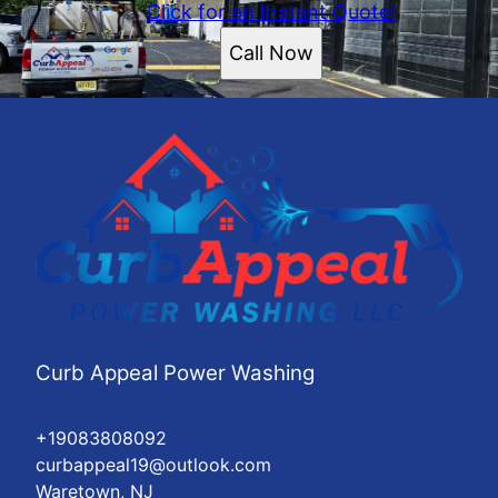
Click for an Instant Quote!
Call Now
Curb Appeal Power Washing
+19083808092
curbappeal19@outlook.com
Waretown, NJ