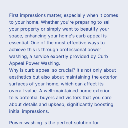
First impressions matter, especially when it comes
to your home. Whether you're preparing to sell
your property or simply want to beautify your
space, enhancing your home's curb appeal is
essential. One of the most effective ways to
achieve this is through professional power
washing, a service expertly provided by Curb
Appeal Power Washing.
Why is curb appeal so crucial? It's not only about
aesthetics but also about maintaining the exterior
surfaces of your home, which can affect its
overall value. A well-maintained home exterior
tells potential buyers and visitors that you care
about details and upkeep, significantly boosting
initial impressions.
Power washing is the perfect solution for