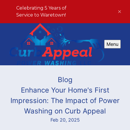
Celebrating 5 Years of
Service to Waretown!
Menu
Blog
Enhance Your Home's First
Impression: The Impact of Power
Washing on Curb Appeal
Feb 20, 2025