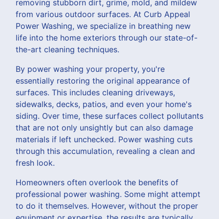
removing stubborn dirt, grime, mold, and mildew
from various outdoor surfaces. At Curb Appeal
Power Washing, we specialize in breathing new
life into the home exteriors through our state-of-
the-art cleaning techniques.
By power washing your property, you're
essentially restoring the original appearance of
surfaces. This includes cleaning driveways,
sidewalks, decks, patios, and even your home's
siding. Over time, these surfaces collect pollutants
that are not only unsightly but can also damage
materials if left unchecked. Power washing cuts
through this accumulation, revealing a clean and
fresh look.
Homeowners often overlook the benefits of
professional power washing. Some might attempt
to do it themselves. However, without the proper
equipment or expertise, the results are typically