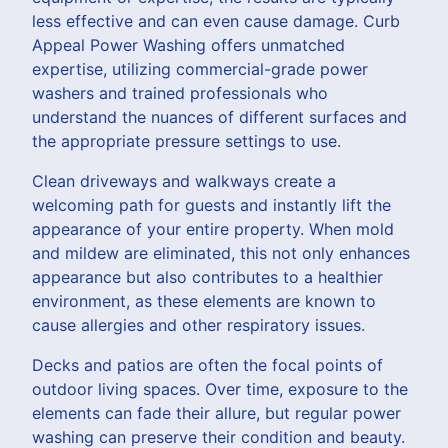
less effective and can even cause damage. Curb
Appeal Power Washing offers unmatched
expertise, utilizing commercial-grade power
washers and trained professionals who
understand the nuances of different surfaces and
the appropriate pressure settings to use.
Clean driveways and walkways create a
welcoming path for guests and instantly lift the
appearance of your entire property. When mold
and mildew are eliminated, this not only enhances
appearance but also contributes to a healthier
environment, as these elements are known to
cause allergies and other respiratory issues.
Decks and patios are often the focal points of
outdoor living spaces. Over time, exposure to the
elements can fade their allure, but regular power
washing can preserve their condition and beauty.