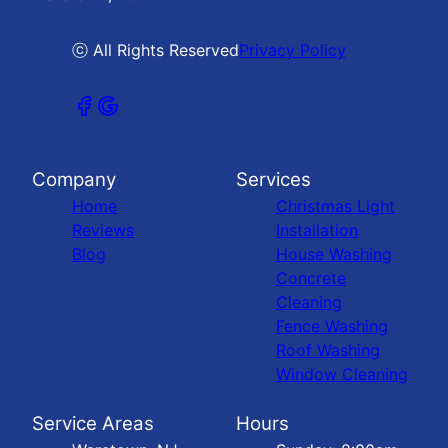
ⓒ All Rights Reserved
Privacy Policy
Company
Services
Home
Christmas Light
Reviews
Installation
Blog
House Washing
Concrete
Cleaning
Fence Washing
Roof Washing
Window Cleaning
Service Areas
Hours