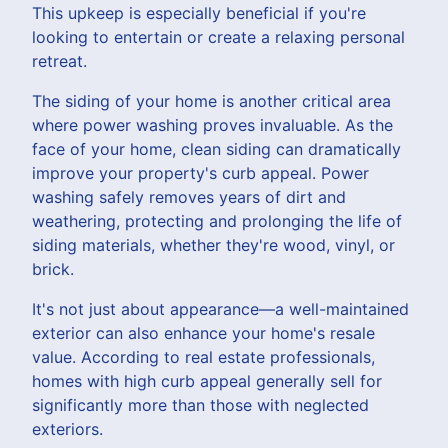
This upkeep is especially beneficial if you're
looking to entertain or create a relaxing personal
retreat.
The siding of your home is another critical area
where power washing proves invaluable. As the
face of your home, clean siding can dramatically
improve your property's curb appeal. Power
washing safely removes years of dirt and
weathering, protecting and prolonging the life of
siding materials, whether they're wood, vinyl, or
brick.
It's not just about appearance—a well-maintained
exterior can also enhance your home's resale
value. According to real estate professionals,
homes with high curb appeal generally sell for
significantly more than those with neglected
exteriors.