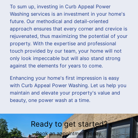
To sum up, investing in Curb Appeal Power
Washing services is an investment in your home's
future. Our methodical and detail-oriented
approach ensures that every corner and crevice is
rejuvenated, thus maximizing the potential of your
property. With the expertise and professional
touch provided by our team, your home will not
only look impeccable but will also stand strong
against the elements for years to come.
Enhancing your home's first impression is easy
with Curb Appeal Power Washing. Let us help you
maintain and elevate your property's value and
beauty, one power wash at a time.
Ready to get started?
Book an appointment today.