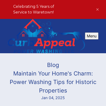
Celebrating 5 Years of
Service to Waretown!
Menu
Blog
Maintain Your Home's Charm:
Power Washing Tips for Historic
Properties
Jan 04, 2025