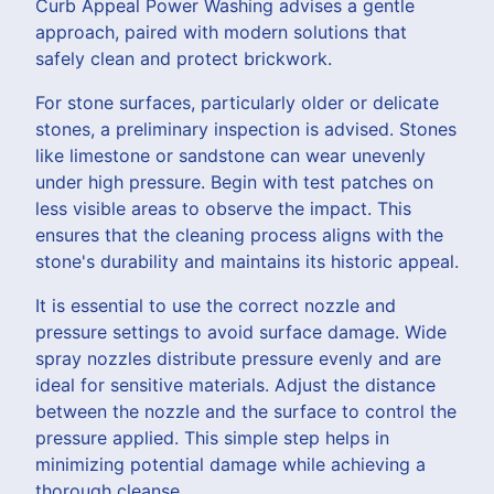
Curb Appeal Power Washing advises a gentle
approach, paired with modern solutions that
safely clean and protect brickwork.
For stone surfaces, particularly older or delicate
stones, a preliminary inspection is advised. Stones
like limestone or sandstone can wear unevenly
under high pressure. Begin with test patches on
less visible areas to observe the impact. This
ensures that the cleaning process aligns with the
stone's durability and maintains its historic appeal.
It is essential to use the correct nozzle and
pressure settings to avoid surface damage. Wide
spray nozzles distribute pressure evenly and are
ideal for sensitive materials. Adjust the distance
between the nozzle and the surface to control the
pressure applied. This simple step helps in
minimizing potential damage while achieving a
thorough cleanse.