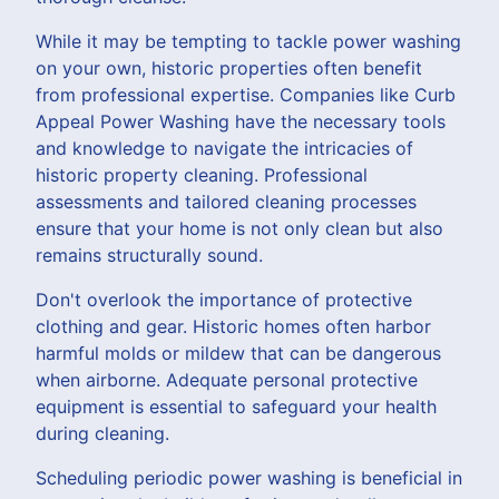
While it may be tempting to tackle power washing
on your own, historic properties often benefit
from professional expertise. Companies like Curb
Appeal Power Washing have the necessary tools
and knowledge to navigate the intricacies of
historic property cleaning. Professional
assessments and tailored cleaning processes
ensure that your home is not only clean but also
remains structurally sound.
Don't overlook the importance of protective
clothing and gear. Historic homes often harbor
harmful molds or mildew that can be dangerous
when airborne. Adequate personal protective
equipment is essential to safeguard your health
during cleaning.
Scheduling periodic power washing is beneficial in