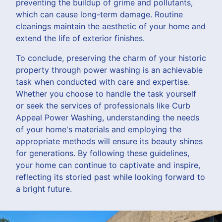
preventing the buildup of grime and pollutants,
which can cause long-term damage. Routine
cleanings maintain the aesthetic of your home and
extend the life of exterior finishes.
To conclude, preserving the charm of your historic
property through power washing is an achievable
task when conducted with care and expertise.
Whether you choose to handle the task yourself
or seek the services of professionals like Curb
Appeal Power Washing, understanding the needs
of your home's materials and employing the
appropriate methods will ensure its beauty shines
for generations. By following these guidelines,
your home can continue to captivate and inspire,
reflecting its storied past while looking forward to
a bright future.