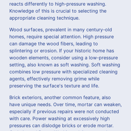
reacts differently to high-pressure washing.
Knowledge of this is crucial to selecting the
appropriate cleaning technique.
Wood surfaces, prevalent in many century-old
homes, require special attention. High pressure
can damage the wood fibers, leading to
splintering or erosion. If your historic home has
wooden elements, consider using a low-pressure
setting, also known as soft washing. Soft washing
combines low pressure with specialized cleaning
agents, effectively removing grime while
preserving the surface's texture and life.
Brick exteriors, another common feature, also
have unique needs. Over time, mortar can weaken,
especially if previous repairs were not conducted
with care. Power washing at excessively high
pressures can dislodge bricks or erode mortar.