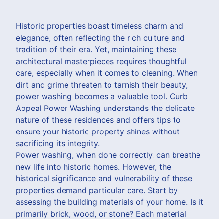
Historic properties boast timeless charm and
elegance, often reflecting the rich culture and
tradition of their era. Yet, maintaining these
architectural masterpieces requires thoughtful
care, especially when it comes to cleaning. When
dirt and grime threaten to tarnish their beauty,
power washing becomes a valuable tool. Curb
Appeal Power Washing understands the delicate
nature of these residences and offers tips to
ensure your historic property shines without
sacrificing its integrity.
Power washing, when done correctly, can breathe
new life into historic homes. However, the
historical significance and vulnerability of these
properties demand particular care. Start by
assessing the building materials of your home. Is it
primarily brick, wood, or stone? Each material