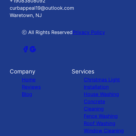
+19083808092
curbappeal19@outlook.com
Waretown, NJ
ⓒ All Rights Reserved
Privacy Policy
Company
Services
Home
Christmas Light
Reviews
Installation
Blog
House Washing
Concrete
Cleaning
Fence Washing
Roof Washing
Window Cleaning