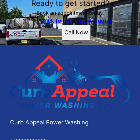
Ready to get started?
Book an appointment today.
Click for an Instant Quote!
Call Now
Curb Appeal Power Washing