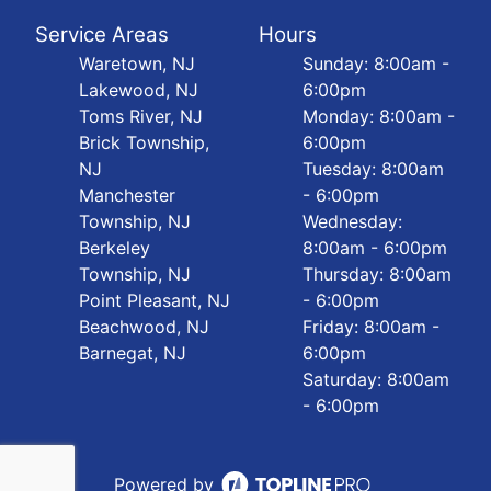
Service Areas
Hours
Waretown, NJ
Sunday: 8:00am -
Lakewood, NJ
6:00pm
Toms River, NJ
Monday: 8:00am -
Brick Township,
6:00pm
NJ
Tuesday: 8:00am
Manchester
- 6:00pm
Township, NJ
Wednesday:
Berkeley
8:00am - 6:00pm
Township, NJ
Thursday: 8:00am
Point Pleasant, NJ
- 6:00pm
Beachwood, NJ
Friday: 8:00am -
Barnegat, NJ
6:00pm
Saturday: 8:00am
- 6:00pm
Powered by