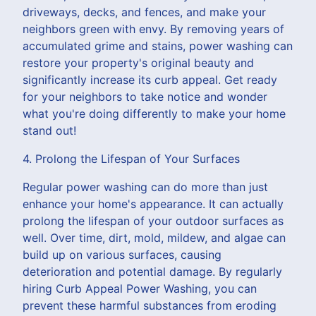
driveways, decks, and fences, and make your
neighbors green with envy. By removing years of
accumulated grime and stains, power washing can
restore your property's original beauty and
significantly increase its curb appeal. Get ready
for your neighbors to take notice and wonder
what you're doing differently to make your home
stand out!
4. Prolong the Lifespan of Your Surfaces
Regular power washing can do more than just
enhance your home's appearance. It can actually
prolong the lifespan of your outdoor surfaces as
well. Over time, dirt, mold, mildew, and algae can
build up on various surfaces, causing
deterioration and potential damage. By regularly
hiring Curb Appeal Power Washing, you can
prevent these harmful substances from eroding