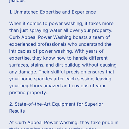
jealous.
1. Unmatched Expertise and Experience
When it comes to power washing, it takes more
than just spraying water all over your property.
Curb Appeal Power Washing boasts a team of
experienced professionals who understand the
intricacies of power washing. With years of
expertise, they know how to handle different
surfaces, stains, and dirt buildup without causing
any damage. Their skillful precision ensures that
your home sparkles after each session, leaving
your neighbors amazed and envious of your
pristine property.
2. State-of-the-Art Equipment for Superior
Results
At Curb Appeal Power Washing, they take pride in