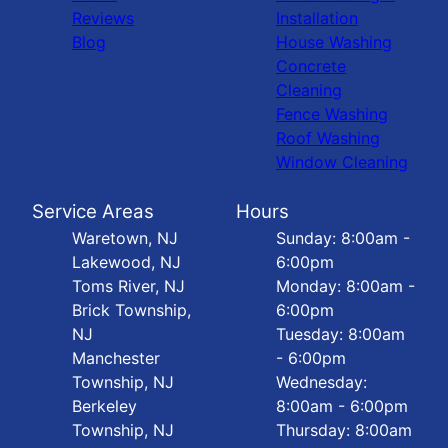
Reviews
Installation
Blog
House Washing
Concrete
Cleaning
Fence Washing
Roof Washing
Window Cleaning
Service Areas
Hours
Waretown, NJ
Sunday: 8:00am -
Lakewood, NJ
6:00pm
Toms River, NJ
Monday: 8:00am -
Brick Township,
6:00pm
NJ
Tuesday: 8:00am
Manchester
- 6:00pm
Township, NJ
Wednesday:
Berkeley
8:00am - 6:00pm
Township, NJ
Thursday: 8:00am