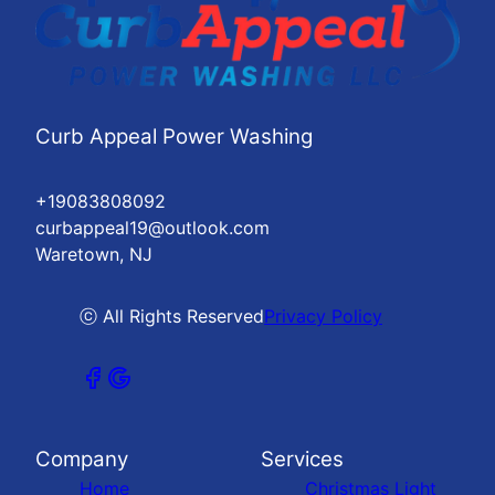
Curb Appeal Power Washing
+19083808092
curbappeal19@outlook.com
Waretown, NJ
ⓒ All Rights Reserved
Privacy Policy
Company
Services
Home
Christmas Light