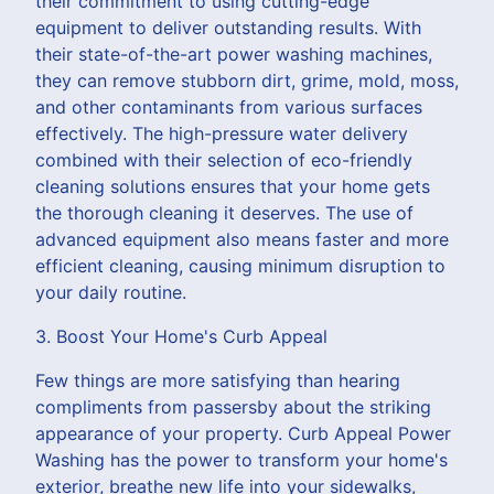
their commitment to using cutting-edge
equipment to deliver outstanding results. With
their state-of-the-art power washing machines,
they can remove stubborn dirt, grime, mold, moss,
and other contaminants from various surfaces
effectively. The high-pressure water delivery
combined with their selection of eco-friendly
cleaning solutions ensures that your home gets
the thorough cleaning it deserves. The use of
advanced equipment also means faster and more
efficient cleaning, causing minimum disruption to
your daily routine.
3. Boost Your Home's Curb Appeal
Few things are more satisfying than hearing
compliments from passersby about the striking
appearance of your property. Curb Appeal Power
Washing has the power to transform your home's
exterior, breathe new life into your sidewalks,