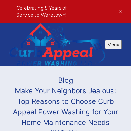
Celebrating 5 Years of
Service to Waretown!
Menu
Blog
Make Your Neighbors Jealous:
Top Reasons to Choose Curb
Appeal Power Washing for Your
Home Maintenance Needs