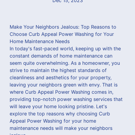
Dec 15, 2023
Make Your Neighbors Jealous: Top Reasons to
Choose Curb Appeal Power Washing for Your
Home Maintenance Needs
In today's fast-paced world, keeping up with the
constant demands of home maintenance can
seem quite overwhelming. As a homeowner, you
strive to maintain the highest standards of
cleanliness and aesthetics for your property,
leaving your neighbors green with envy. That is
where Curb Appeal Power Washing comes in,
providing top-notch power washing services that
will leave your home looking pristine. Let's
explore the top reasons why choosing Curb
Appeal Power Washing for your home
maintenance needs will make your neighbors