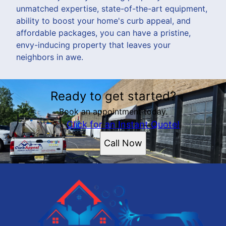
unmatched expertise, state-of-the-art equipment,
ability to boost your home's curb appeal, and
affordable packages, you can have a pristine,
envy-inducing property that leaves your
neighbors in awe.
Ready to get started?
Book an appointment today.
Click for an Instant Quote!
Call Now