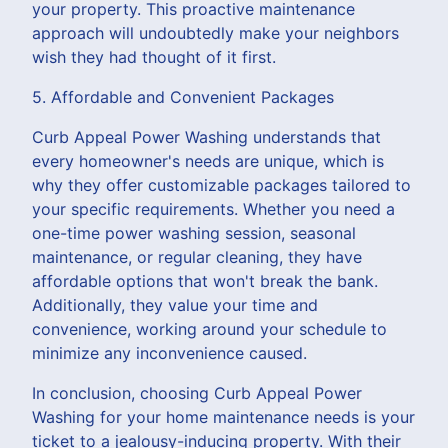
your property. This proactive maintenance
approach will undoubtedly make your neighbors
wish they had thought of it first.
5. Affordable and Convenient Packages
Curb Appeal Power Washing understands that
every homeowner's needs are unique, which is
why they offer customizable packages tailored to
your specific requirements. Whether you need a
one-time power washing session, seasonal
maintenance, or regular cleaning, they have
affordable options that won't break the bank.
Additionally, they value your time and
convenience, working around your schedule to
minimize any inconvenience caused.
In conclusion, choosing Curb Appeal Power
Washing for your home maintenance needs is your
ticket to a jealousy-inducing property. With their