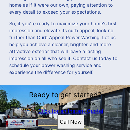
home as if it were our own, paying attention to
every detail to exceed your expectations.
So, if you're ready to maximize your home's first
impression and elevate its curb appeal, look no
further than Curb Appeal Power Washing. Let us
help you achieve a cleaner, brighter, and more
attractive exterior that will leave a lasting
impression on all who see it. Contact us today to
schedule your power washing service and
experience the difference for yourself.
Ready to get started?
Book an appointment today.
Click for an Instant Quote!
Call Now