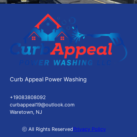
Curb Appeal Power Washing
+19083808092
curbappeal19@outlook.com
Waretown, NJ
ⓒ All Rights Reserved
Privacy Policy