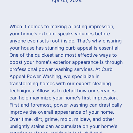
Apr 05, 2024
When it comes to making a lasting impression,
your home's exterior speaks volumes before
anyone even sets foot inside. That's why ensuring
your house has stunning curb appeal is essential.
One of the quickest and most effective ways to
boost your home's exterior appearance is through
professional power washing services. At Curb
Appeal Power Washing, we specialize in
transforming homes with our expert cleaning
techniques. Allow us to detail how our services
can help maximize your home's first impression.
First and foremost, power washing can drastically
improve the overall appearance of your home.
Over time, dirt, grime, mold, mildew, and other
unsightly stains can accumulate on your home's