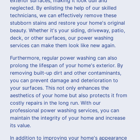
exterior surfaces, making it look dull and
neglected. By enlisting the help of our skilled
technicians, we can effectively remove these
stubborn stains and restore your home's original
beauty. Whether it's your siding, driveway, patio,
deck, or other surfaces, our power washing
services can make them look like new again.
Furthermore, regular power washing can also
prolong the lifespan of your home's exterior. By
removing built-up dirt and other contaminants,
you can prevent damage and deterioration to
your surfaces. This not only enhances the
aesthetics of your home but also protects it from
costly repairs in the long run. With our
professional power washing services, you can
maintain the integrity of your home and increase
its value.
In addition to improving your home's appearance