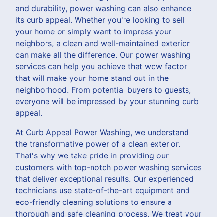
and durability, power washing can also enhance
its curb appeal. Whether you're looking to sell
your home or simply want to impress your
neighbors, a clean and well-maintained exterior
can make all the difference. Our power washing
services can help you achieve that wow factor
that will make your home stand out in the
neighborhood. From potential buyers to guests,
everyone will be impressed by your stunning curb
appeal.
At Curb Appeal Power Washing, we understand
the transformative power of a clean exterior.
That's why we take pride in providing our
customers with top-notch power washing services
that deliver exceptional results. Our experienced
technicians use state-of-the-art equipment and
eco-friendly cleaning solutions to ensure a
thorough and safe cleaning process. We treat your