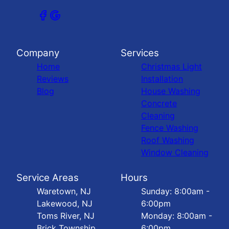
Company
Services
Home
Christmas Light
Reviews
Installation
Blog
House Washing
Concrete
Cleaning
Fence Washing
Roof Washing
Window Cleaning
Service Areas
Hours
Waretown, NJ
Sunday: 8:00am -
Lakewood, NJ
6:00pm
Toms River, NJ
Monday: 8:00am -
Brick Township,
6:00pm