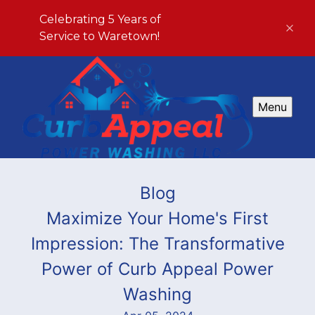
Celebrating 5 Years of
Service to Waretown!
Menu
Blog
Maximize Your Home's First
Impression: The Transformative
Power of Curb Appeal Power
Washing