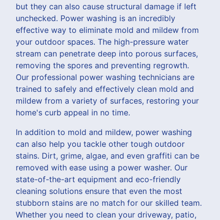
but they can also cause structural damage if left
unchecked. Power washing is an incredibly
effective way to eliminate mold and mildew from
your outdoor spaces. The high-pressure water
stream can penetrate deep into porous surfaces,
removing the spores and preventing regrowth.
Our professional power washing technicians are
trained to safely and effectively clean mold and
mildew from a variety of surfaces, restoring your
home's curb appeal in no time.
In addition to mold and mildew, power washing
can also help you tackle other tough outdoor
stains. Dirt, grime, algae, and even graffiti can be
removed with ease using a power washer. Our
state-of-the-art equipment and eco-friendly
cleaning solutions ensure that even the most
stubborn stains are no match for our skilled team.
Whether you need to clean your driveway, patio,