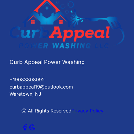
Curb Appeal Power Washing
+19083808092
curbappeal19@outlook.com
Waretown, NJ
ⓒ All Rights Reserved
Privacy Policy