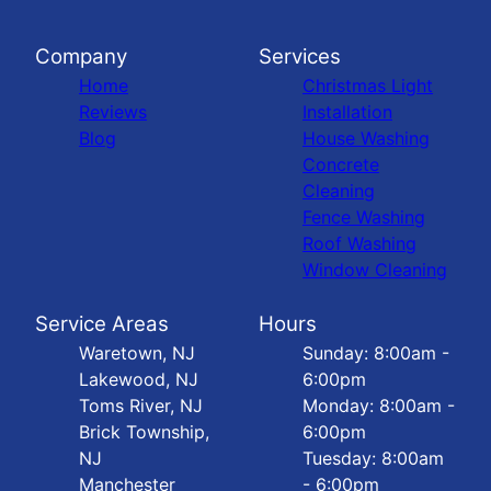
Company
Services
Home
Christmas Light
Reviews
Installation
Blog
House Washing
Concrete
Cleaning
Fence Washing
Roof Washing
Window Cleaning
Service Areas
Hours
Waretown, NJ
Sunday: 8:00am -
Lakewood, NJ
6:00pm
Toms River, NJ
Monday: 8:00am -
Brick Township,
6:00pm
NJ
Tuesday: 8:00am
Manchester
- 6:00pm