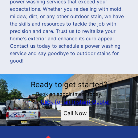
power washing services that exceed your
expectations. Whether you're dealing with mold,
mildew, dirt, or any other outdoor stain, we have
the skills and resources to tackle the job with
precision and care. Trust us to revitalize your
home's exterior and enhance its curb appeal.
Contact us today to schedule a power washing
service and say goodbye to outdoor stains for
good!
Ready to get started?
Book an appointment today.
Click for an Instant Quote!
Call Now