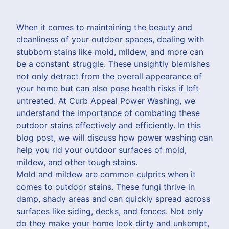
When it comes to maintaining the beauty and
cleanliness of your outdoor spaces, dealing with
stubborn stains like mold, mildew, and more can
be a constant struggle. These unsightly blemishes
not only detract from the overall appearance of
your home but can also pose health risks if left
untreated. At Curb Appeal Power Washing, we
understand the importance of combating these
outdoor stains effectively and efficiently. In this
blog post, we will discuss how power washing can
help you rid your outdoor surfaces of mold,
mildew, and other tough stains.
Mold and mildew are common culprits when it
comes to outdoor stains. These fungi thrive in
damp, shady areas and can quickly spread across
surfaces like siding, decks, and fences. Not only
do they make your home look dirty and unkempt,