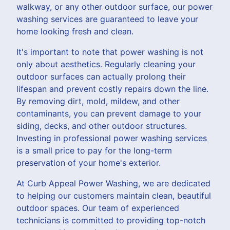
walkway, or any other outdoor surface, our power
washing services are guaranteed to leave your
home looking fresh and clean.
It's important to note that power washing is not
only about aesthetics. Regularly cleaning your
outdoor surfaces can actually prolong their
lifespan and prevent costly repairs down the line.
By removing dirt, mold, mildew, and other
contaminants, you can prevent damage to your
siding, decks, and other outdoor structures.
Investing in professional power washing services
is a small price to pay for the long-term
preservation of your home's exterior.
At Curb Appeal Power Washing, we are dedicated
to helping our customers maintain clean, beautiful
outdoor spaces. Our team of experienced
technicians is committed to providing top-notch