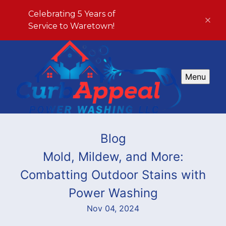
Celebrating 5 Years of
Service to Waretown!
Menu
Blog
Mold, Mildew, and More:
Combatting Outdoor Stains with
Power Washing
Nov 04, 2024