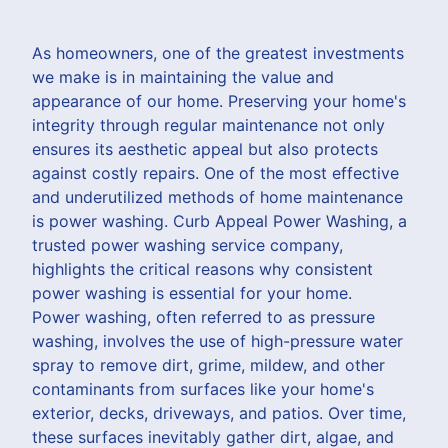
As homeowners, one of the greatest investments
we make is in maintaining the value and
appearance of our home. Preserving your home's
integrity through regular maintenance not only
ensures its aesthetic appeal but also protects
against costly repairs. One of the most effective
and underutilized methods of home maintenance
is power washing. Curb Appeal Power Washing, a
trusted power washing service company,
highlights the critical reasons why consistent
power washing is essential for your home.
Power washing, often referred to as pressure
washing, involves the use of high-pressure water
spray to remove dirt, grime, mildew, and other
contaminants from surfaces like your home's
exterior, decks, driveways, and patios. Over time,
these surfaces inevitably gather dirt, algae, and