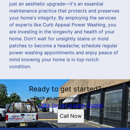
just an aesthetic upgrade—it's an essential
maintenance practice that protects and preserves
your home's integrity. By employing the services
of experts like Curb Appeal Power Washing, you
are investing in the longevity and health of your
home. Don't wait for unsightly stains or mold
patches to become a headache; schedule regular
power washing appointments and enjoy peace of
mind knowing your home is in top-notch
condition.
Ready to get started?
Book an appointment today.
Click for an Instant Quote!
Call Now