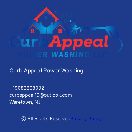
Curb Appeal Power Washing
+19083808092
curbappeal19@outlook.com
Waretown, NJ
ⓒ All Rights Reserved
Privacy Policy