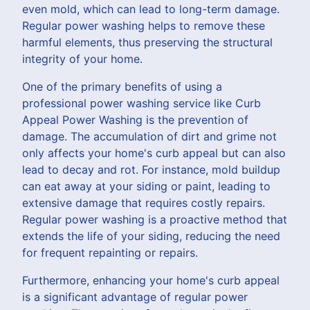
even mold, which can lead to long-term damage.
Regular power washing helps to remove these
harmful elements, thus preserving the structural
integrity of your home.
One of the primary benefits of using a
professional power washing service like Curb
Appeal Power Washing is the prevention of
damage. The accumulation of dirt and grime not
only affects your home's curb appeal but can also
lead to decay and rot. For instance, mold buildup
can eat away at your siding or paint, leading to
extensive damage that requires costly repairs.
Regular power washing is a proactive method that
extends the life of your siding, reducing the need
for frequent repainting or repairs.
Furthermore, enhancing your home's curb appeal
is a significant advantage of regular power