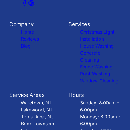
Company
Services
Home
Christmas Light
Reviews
Installation
Blog
House Washing
Concrete
Cleaning
Fence Washing
Roof Washing
Window Cleaning
Service Areas
Hours
Waretown, NJ
Sunday: 8:00am -
Lakewood, NJ
6:00pm
Toms River, NJ
Monday: 8:00am -
Brick Township,
6:00pm