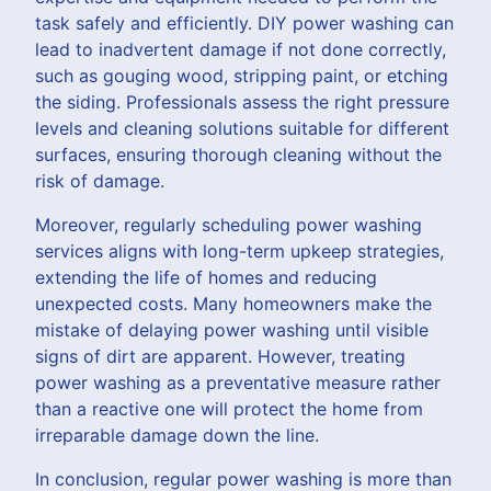
task safely and efficiently. DIY power washing can
lead to inadvertent damage if not done correctly,
such as gouging wood, stripping paint, or etching
the siding. Professionals assess the right pressure
levels and cleaning solutions suitable for different
surfaces, ensuring thorough cleaning without the
risk of damage.
Moreover, regularly scheduling power washing
services aligns with long-term upkeep strategies,
extending the life of homes and reducing
unexpected costs. Many homeowners make the
mistake of delaying power washing until visible
signs of dirt are apparent. However, treating
power washing as a preventative measure rather
than a reactive one will protect the home from
irreparable damage down the line.
In conclusion, regular power washing is more than