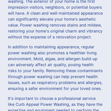
washing. The exterior of your home is the first
impression visitors, neighbors, or potential buyers
will have. A clean and well-maintained appearance
can significantly elevate your home's aesthetic
value. Power washing removes stains and mildew,
restoring your home's original charm and vibrancy
without the expense of a renovation project.
In addition to maintaining appearance, regular
power washing also promotes a healthier living
environment. Mold, algae, and allergen build-up
can adversely affect air quality, posing health
risks to your family. Removing these contaminants
through power washing can help prevent health
issues, such as respiratory problems and allergies,
ensuring a safer environment for your loved ones.
It's important to choose a professional service
like Curb Appeal Power Washing, as they have the
expertise and equipment needed to perform the