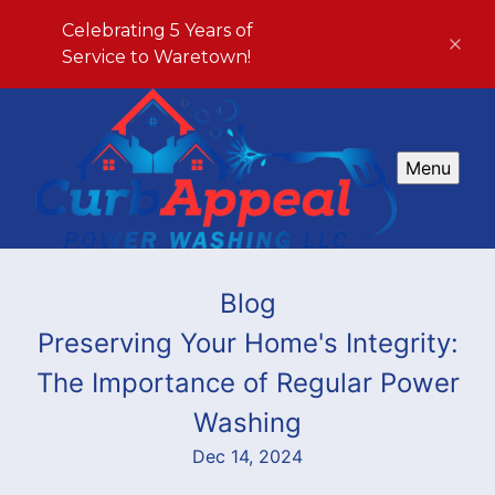
Celebrating 5 Years of
Service to Waretown!
Menu
Blog
Preserving Your Home's Integrity:
The Importance of Regular Power
Washing
Dec 14, 2024