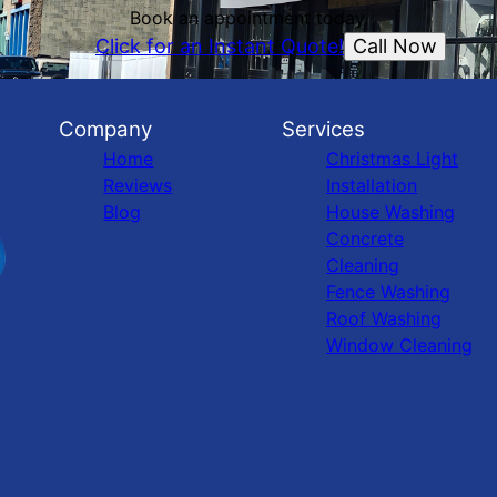
Book an appointment today.
Call Now
Click for an Instant Quote!
Company
Services
Home
Christmas Light
Reviews
Installation
Blog
House Washing
Concrete
Cleaning
Fence Washing
Roof Washing
Window Cleaning