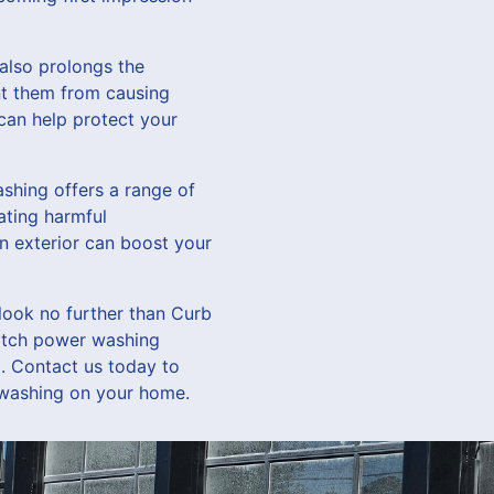
also prolongs the
ent them from causing
can help protect your
shing offers a range of
ating harmful
n exterior can boost your
 look no further than Curb
notch power washing
d. Contact us today to
 washing on your home.