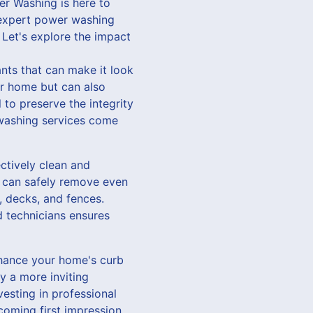
er Washing is here to
r expert power washing
 Let's explore the impact
ants that can make it look
r home but can also
 to preserve the integrity
 washing services come
ctively clean and
t can safely remove even
, decks, and fences.
d technicians ensures
enhance your home's curb
y a more inviting
vesting in professional
coming first impression