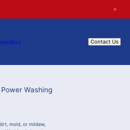
Contact Us
views
Blog
t Power Washing
dirt, mold, or mildew,