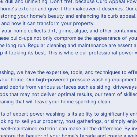
k dull and uninviting. Don't fret, because Curb Appeal Pow
 home's exterior and give it the makeover it deserves. Ou
estoring your home's beauty and enhancing its curb appeal.
and how it can transform your property.
f your home collects dirt, grime, algae, and other contamin
hese build-ups not only compromise the appearance of you
e long run. Regular cleaning and maintenance are essential
p it looking its best. This is where our professional power
hing, we have the expertise, tools, and techniques to effe
of your home. Our high-powered pressure washing equipmen
, and debris from various surfaces such as siding, driveways
ds that may not deliver optimal results, our team of skille
eaning that will leave your home sparkling clean.
ts of expert power washing is its ability to significantly 
oking to sell your property, host gatherings, or simply enjo
well-maintained exterior can make all the difference. By in
estore the beauty of your home's facade and create a wel