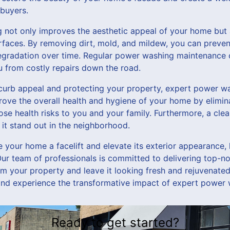
 buyers.
not only improves the aesthetic appeal of your home but 
surfaces. By removing dirt, mold, and mildew, you can prev
egradation over time. Regular power washing maintenance 
 from costly repairs down the road.
 curb appeal and protecting your property, expert power wa
prove the overall health and hygiene of your home by elimin
se health risks to you and your family. Furthermore, a clea
it stand out in the neighborhood.
ve your home a facelift and elevate its exterior appearance,
ur team of professionals is committed to delivering top-
orm your property and leave it looking fresh and rejuvenate
and experience the transformative impact of expert power
Ready to get started?