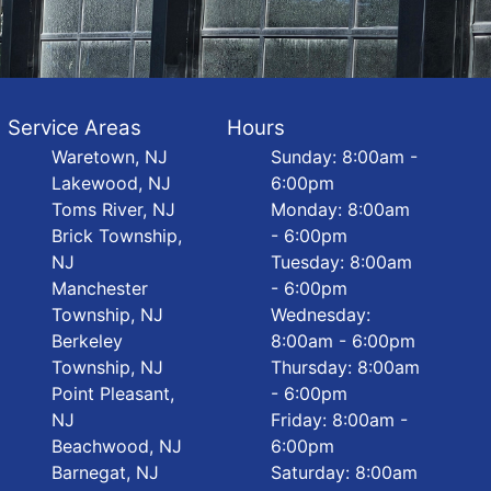
Service Areas
Hours
Waretown, NJ
Sunday: 8:00am -
Lakewood, NJ
6:00pm
Toms River, NJ
Monday: 8:00am
Brick Township,
- 6:00pm
NJ
Tuesday: 8:00am
Manchester
- 6:00pm
Township, NJ
Wednesday:
Berkeley
8:00am - 6:00pm
Township, NJ
Thursday: 8:00am
Point Pleasant,
- 6:00pm
NJ
Friday: 8:00am -
Beachwood, NJ
6:00pm
Barnegat, NJ
Saturday: 8:00am