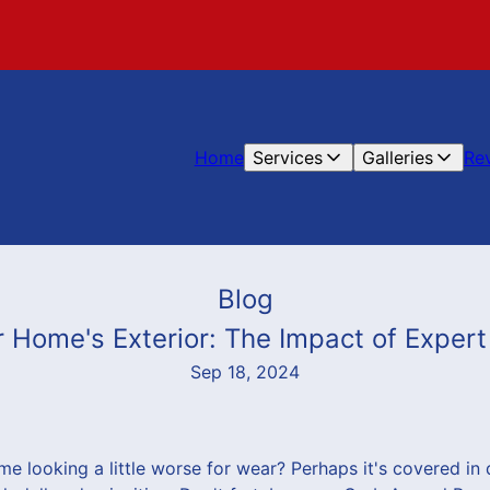
Home
Services
Galleries
Re
Blog
r Home's Exterior: The Impact of Exper
Sep 18, 2024
me looking a little worse for wear? Perhaps it's covered in 