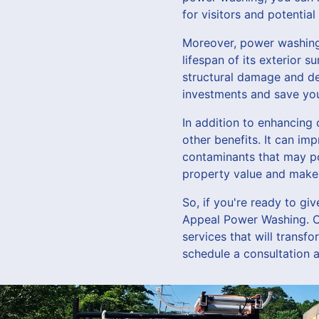
for visitors and potential
Moreover, power washing 
lifespan of its exterior 
structural damage and d
investments and save you
In addition to enhancing
other benefits. It can im
contaminants that may po
property value and make 
So, if you're ready to gi
Appeal Power Washing. O
services that will transf
schedule a consultation 