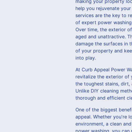
making your property loo
help you rejuvenate your
services are the key to r
of expert power washing 
Over time, the exterior o
aged and unattractive. T
damage the surfaces in th
of your property and kee
into play.
At Curb Appeal Power Was
revitalize the exterior 
the toughest stains, dirt
Unlike DIY cleaning metho
thorough and efficient cl
One of the biggest benefi
appeal. Whether you're lo
environment, a clean and 
power washing, you can r