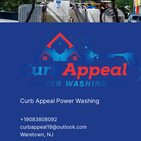
Curb Appeal Power Washing
+19083808092
curbappeal19@outlook.com
Waretown, NJ