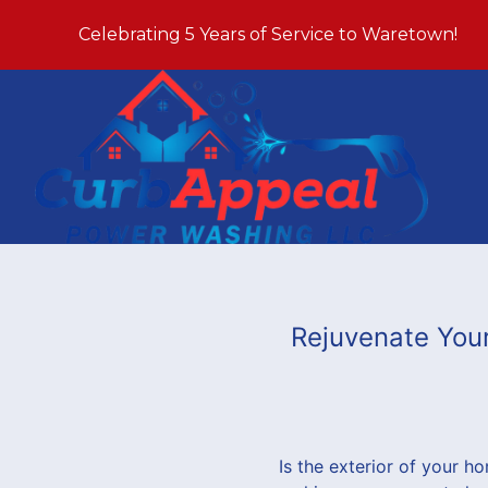
Celebrating 5 Years of Service to Waretown!
Rejuvenate You
Is the exterior of your ho