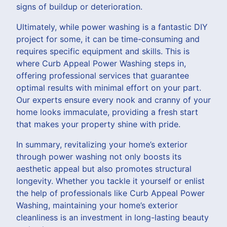
signs of buildup or deterioration.
Ultimately, while power washing is a fantastic DIY
project for some, it can be time-consuming and
requires specific equipment and skills. This is
where Curb Appeal Power Washing steps in,
offering professional services that guarantee
optimal results with minimal effort on your part.
Our experts ensure every nook and cranny of your
home looks immaculate, providing a fresh start
that makes your property shine with pride.
In summary, revitalizing your home’s exterior
through power washing not only boosts its
aesthetic appeal but also promotes structural
longevity. Whether you tackle it yourself or enlist
the help of professionals like Curb Appeal Power
Washing, maintaining your home’s exterior
cleanliness is an investment in long-lasting beauty