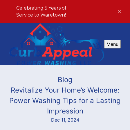
Celebrating 5 Years of
Service to Waretown!
Menu
Blog
Revitalize Your Home’s Welcome:
Power Washing Tips for a Lasting
Impression
Dec 11, 2024