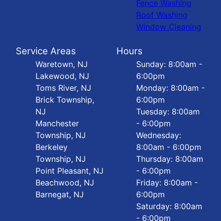
Fence Washing
Roof Washing
Window Cleaning
Service Areas
Hours
Waretown, NJ
Sunday: 8:00am -
Lakewood, NJ
6:00pm
Toms River, NJ
Monday: 8:00am -
Brick Township,
6:00pm
NJ
Tuesday: 8:00am
Manchester
- 6:00pm
Township, NJ
Wednesday:
Berkeley
8:00am - 6:00pm
Township, NJ
Thursday: 8:00am
Point Pleasant, NJ
- 6:00pm
Beachwood, NJ
Friday: 8:00am -
Barnegat, NJ
6:00pm
Saturday: 8:00am
- 6:00pm