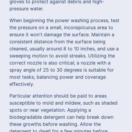
gloves to protect against debris and high-
pressure water.
When beginning the power washing process, test
the pressure on a small, inconspicuous area to
ensure it won't damage the surface. Maintain a
consistent distance from the surface being
cleaned, usually around 8 to 10 inches, and use a
sweeping motion to avoid streaks. Utilizing the
correct nozzle is also critical; a nozzle with a
spray angle of 25 to 30 degrees is suitable for
most tasks, balancing power and coverage
effectively.
Particular attention should be paid to areas
susceptible to mold and mildew, such as shaded
spots or near vegetation. Applying a
biodegradable detergent can help break down
these growths before washing. Allow the
detergent to dwell for a few minutes before