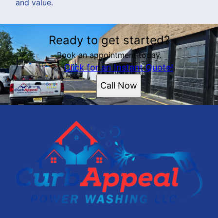
and value.
Ready to get started?
Book an appointment today.
Click for an Instant Quote!
Call Now