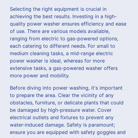
Selecting the right equipment is crucial in
achieving the best results. Investing in a high-
quality power washer ensures efficiency and ease
of use. There are various models available,
ranging from electric to gas-powered options,
each catering to different needs. For small to
medium cleaning tasks, a mid-range electric
power washer is ideal, whereas for more
extensive tasks, a gas-powered washer offers
more power and mobility.
Before diving into power washing, it's important
to prepare the area. Clear the vicinity of any
obstacles, furniture, or delicate plants that could
be damaged by high-pressure water. Cover
electrical outlets and fixtures to prevent any
water-induced damage. Safety is paramount;
ensure you are equipped with safety goggles and