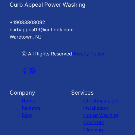
Curb Appeal Power Washing
+19083808092
curbappeal19@outlook.com
Waretown, NJ
ⓒ All Rights Reserved
Privacy Policy
Company
Services
Home
Christmas Light
Reviews
Installation
Blog
House Washing
Concrete
Cleaning