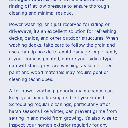
rinsing off at low pressure to ensure thorough
cleaning and minimal residue.
Power washing isn't just reserved for siding or
driveways; it’s an excellent solution for refreshing
decks, patios, and other outdoor structures. When
washing decks, take care to follow the grain and
use a fan tip nozzle to avoid damage. Importantly,
if your home is painted, ensure your siding type
can withstand pressure washing, as some older
paint and wood materials may require gentler
cleaning techniques.
After power washing, periodic maintenance can
keep your home looking its best year-round.
Scheduling regular cleanings, particularly after
harsh seasons like winter, can prevent grime from
setting in and mold from growing. It’s also wise to
inspect your home’s exterior regularly for any