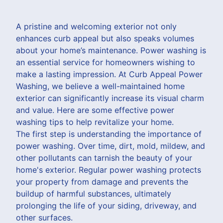
A pristine and welcoming exterior not only
enhances curb appeal but also speaks volumes
about your home’s maintenance. Power washing is
an essential service for homeowners wishing to
make a lasting impression. At Curb Appeal Power
Washing, we believe a well-maintained home
exterior can significantly increase its visual charm
and value. Here are some effective power
washing tips to help revitalize your home.
The first step is understanding the importance of
power washing. Over time, dirt, mold, mildew, and
other pollutants can tarnish the beauty of your
home's exterior. Regular power washing protects
your property from damage and prevents the
buildup of harmful substances, ultimately
prolonging the life of your siding, driveway, and
other surfaces.