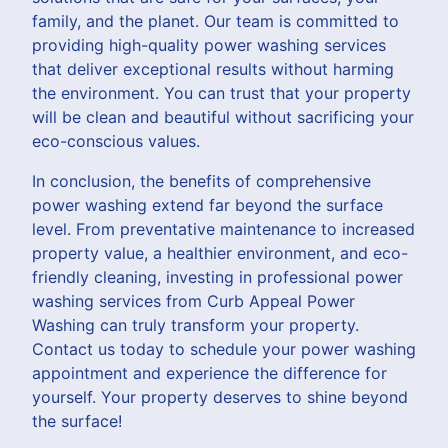
family, and the planet. Our team is committed to
providing high-quality power washing services
that deliver exceptional results without harming
the environment. You can trust that your property
will be clean and beautiful without sacrificing your
eco-conscious values.
In conclusion, the benefits of comprehensive
power washing extend far beyond the surface
level. From preventative maintenance to increased
property value, a healthier environment, and eco-
friendly cleaning, investing in professional power
washing services from Curb Appeal Power
Washing can truly transform your property.
Contact us today to schedule your power washing
appointment and experience the difference for
yourself. Your property deserves to shine beyond
the surface!