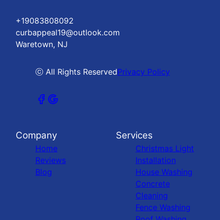
+19083808092
curbappeal19@outlook.com
Waretown, NJ
ⓒ All Rights Reserved
Privacy Policy
Company
Services
Home
Christmas Light
Reviews
Installation
Blog
House Washing
Concrete
Cleaning
Fence Washing
Roof Washing