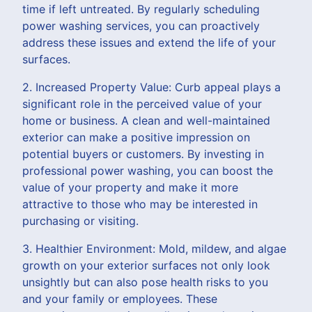
time if left untreated. By regularly scheduling
power washing services, you can proactively
address these issues and extend the life of your
surfaces.
2. Increased Property Value: Curb appeal plays a
significant role in the perceived value of your
home or business. A clean and well-maintained
exterior can make a positive impression on
potential buyers or customers. By investing in
professional power washing, you can boost the
value of your property and make it more
attractive to those who may be interested in
purchasing or visiting.
3. Healthier Environment: Mold, mildew, and algae
growth on your exterior surfaces not only look
unsightly but can also pose health risks to you
and your family or employees. These