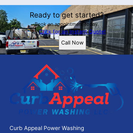
Ready to get started?
Book an appointment today.
Click for an Instant Quote!
Call Now
Curb Appeal Power Washing