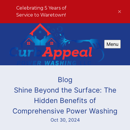
Celebrating 5 Years of
Service to Waretown!
Menu
Blog
Shine Beyond the Surface: The
Hidden Benefits of
Comprehensive Power Washing
Oct 30, 2024