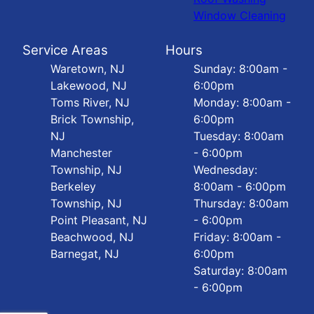
Window Cleaning
Service Areas
Hours
Waretown, NJ
Sunday: 8:00am -
Lakewood, NJ
6:00pm
Toms River, NJ
Monday: 8:00am -
Brick Township,
6:00pm
NJ
Tuesday: 8:00am
Manchester
- 6:00pm
Township, NJ
Wednesday:
Berkeley
8:00am - 6:00pm
Township, NJ
Thursday: 8:00am
Point Pleasant, NJ
- 6:00pm
Beachwood, NJ
Friday: 8:00am -
Barnegat, NJ
6:00pm
Saturday: 8:00am
- 6:00pm