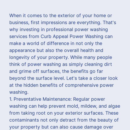
When it comes to the exterior of your home or
business, first impressions are everything. That's
why investing in professional power washing
services from Curb Appeal Power Washing can
make a world of difference in not only the
appearance but also the overall health and
longevity of your property. While many people
think of power washing as simply cleaning dirt
and grime off surfaces, the benefits go far
beyond the surface level. Let's take a closer look
at the hidden benefits of comprehensive power
washing.
1. Preventative Maintenance: Regular power
washing can help prevent mold, mildew, and algae
from taking root on your exterior surfaces. These
contaminants not only detract from the beauty of
your property but can also cause damage over