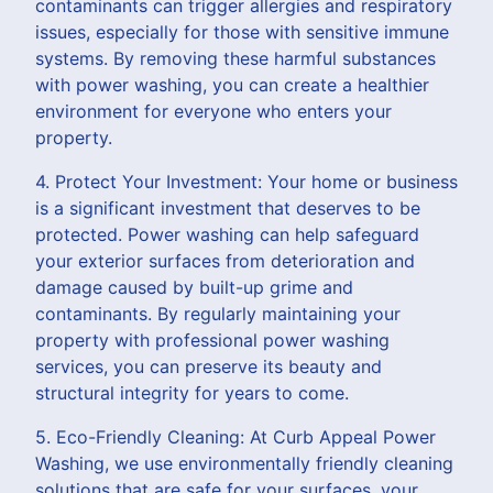
contaminants can trigger allergies and respiratory
issues, especially for those with sensitive immune
systems. By removing these harmful substances
with power washing, you can create a healthier
environment for everyone who enters your
property.
4. Protect Your Investment: Your home or business
is a significant investment that deserves to be
protected. Power washing can help safeguard
your exterior surfaces from deterioration and
damage caused by built-up grime and
contaminants. By regularly maintaining your
property with professional power washing
services, you can preserve its beauty and
structural integrity for years to come.
5. Eco-Friendly Cleaning: At Curb Appeal Power
Washing, we use environmentally friendly cleaning
solutions that are safe for your surfaces, your