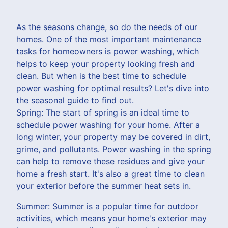
As the seasons change, so do the needs of our
homes. One of the most important maintenance
tasks for homeowners is power washing, which
helps to keep your property looking fresh and
clean. But when is the best time to schedule
power washing for optimal results? Let's dive into
the seasonal guide to find out.
Spring: The start of spring is an ideal time to
schedule power washing for your home. After a
long winter, your property may be covered in dirt,
grime, and pollutants. Power washing in the spring
can help to remove these residues and give your
home a fresh start. It's also a great time to clean
your exterior before the summer heat sets in.
Summer: Summer is a popular time for outdoor
activities, which means your home's exterior may