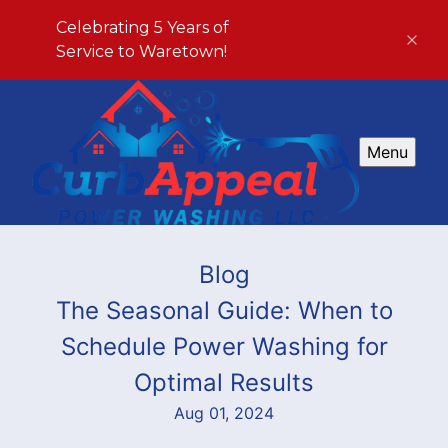
Celebrating 5 Years of
Service to Waretown!
Menu
Blog
The Seasonal Guide: When to
Schedule Power Washing for
Optimal Results
Aug 01, 2024