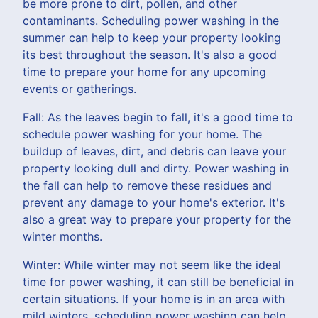
be more prone to dirt, pollen, and other
contaminants. Scheduling power washing in the
summer can help to keep your property looking
its best throughout the season. It's also a good
time to prepare your home for any upcoming
events or gatherings.
Fall: As the leaves begin to fall, it's a good time to
schedule power washing for your home. The
buildup of leaves, dirt, and debris can leave your
property looking dull and dirty. Power washing in
the fall can help to remove these residues and
prevent any damage to your home's exterior. It's
also a great way to prepare your property for the
winter months.
Winter: While winter may not seem like the ideal
time for power washing, it can still be beneficial in
certain situations. If your home is in an area with
mild winters, scheduling power washing can help