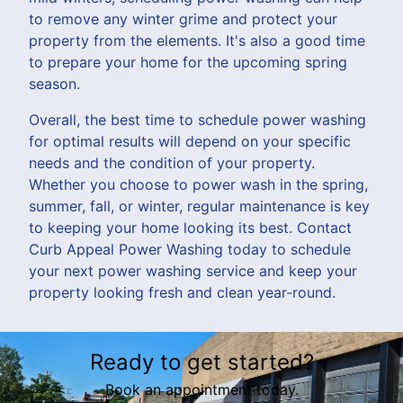
to remove any winter grime and protect your
property from the elements. It's also a good time
to prepare your home for the upcoming spring
season.
Overall, the best time to schedule power washing
for optimal results will depend on your specific
needs and the condition of your property.
Whether you choose to power wash in the spring,
summer, fall, or winter, regular maintenance is key
to keeping your home looking its best. Contact
Curb Appeal Power Washing today to schedule
your next power washing service and keep your
property looking fresh and clean year-round.
Ready to get started?
Book an appointment today.