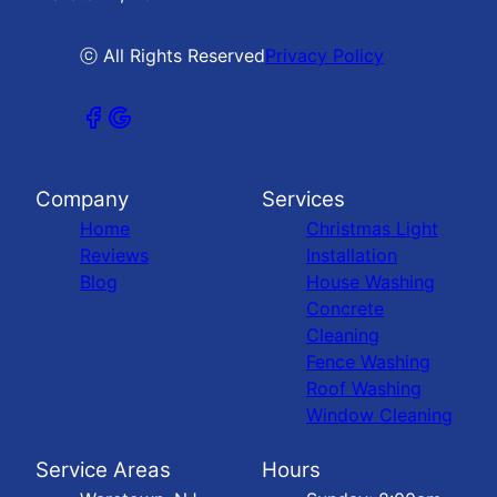
ⓒ All Rights Reserved
Privacy Policy
Company
Services
Home
Christmas Light
Reviews
Installation
Blog
House Washing
Concrete
Cleaning
Fence Washing
Roof Washing
Window Cleaning
Service Areas
Hours