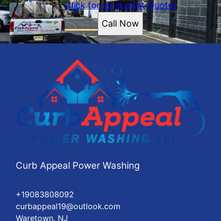
Click for an Instant Quote!
Call Now
Curb Appeal Power Washing
+19083808092
curbappeal19@outlook.com
Waretown, NJ