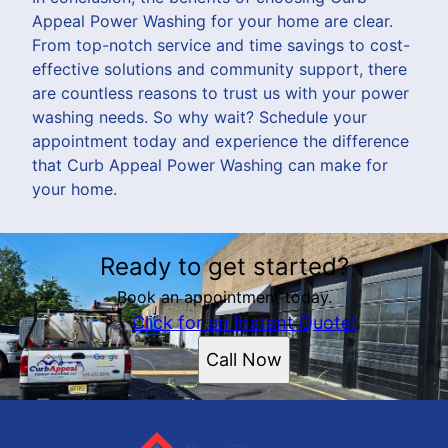
Appeal Power Washing for your home are clear.
From top-notch service and time savings to cost-
effective solutions and community support, there
are countless reasons to trust us with your power
washing needs. So why wait? Schedule your
appointment today and experience the difference
that Curb Appeal Power Washing can make for
your home.
Ready to get started?
Book an appointment today.
Click for an Instant Quote!
Call Now