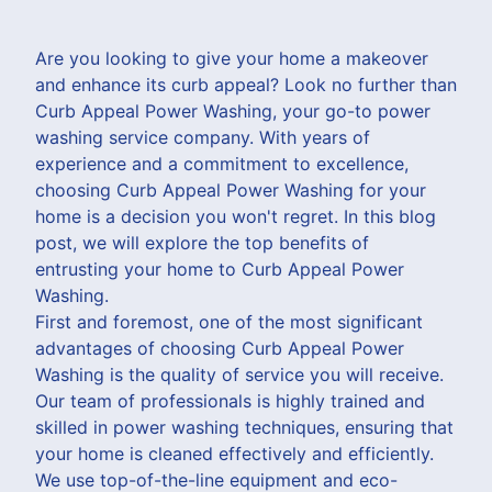
Are you looking to give your home a makeover
and enhance its curb appeal? Look no further than
Curb Appeal Power Washing, your go-to power
washing service company. With years of
experience and a commitment to excellence,
choosing Curb Appeal Power Washing for your
home is a decision you won't regret. In this blog
post, we will explore the top benefits of
entrusting your home to Curb Appeal Power
Washing.
First and foremost, one of the most significant
advantages of choosing Curb Appeal Power
Washing is the quality of service you will receive.
Our team of professionals is highly trained and
skilled in power washing techniques, ensuring that
your home is cleaned effectively and efficiently.
We use top-of-the-line equipment and eco-