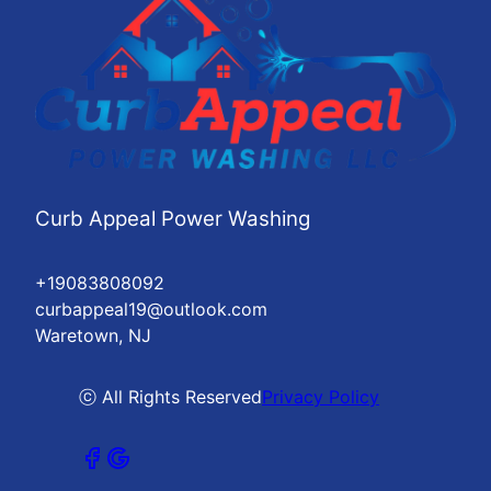
Curb Appeal Power Washing
+19083808092
curbappeal19@outlook.com
Waretown, NJ
ⓒ All Rights Reserved
Privacy Policy