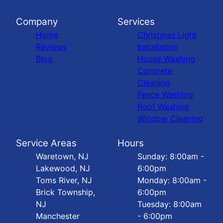
Company
Services
Home
Christmas Light
Reviews
Installation
Blog
House Washing
Concrete
Cleaning
Fence Washing
Roof Washing
Window Cleaning
Service Areas
Hours
Waretown, NJ
Sunday: 8:00am -
Lakewood, NJ
6:00pm
Toms River, NJ
Monday: 8:00am -
Brick Township,
6:00pm
NJ
Tuesday: 8:00am
Manchester
- 6:00pm