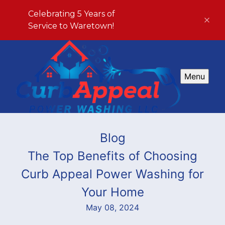
Celebrating 5 Years of
Service to Waretown!
Menu
Blog
The Top Benefits of Choosing
Curb Appeal Power Washing for
Your Home
May 08, 2024