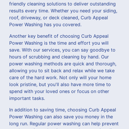
friendly cleaning solutions to deliver outstanding
results every time. Whether you need your siding,
roof, driveway, or deck cleaned, Curb Appeal
Power Washing has you covered.
Another key benefit of choosing Curb Appeal
Power Washing is the time and effort you will
save. With our services, you can say goodbye to
hours of scrubbing and cleaning by hand. Our
power washing methods are quick and thorough,
allowing you to sit back and relax while we take
care of the hard work. Not only will your home
look pristine, but you'll also have more time to
spend with your loved ones or focus on other
important tasks.
In addition to saving time, choosing Curb Appeal
Power Washing can also save you money in the
long run. Regular power washing can help prevent