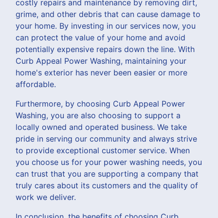
costly repairs and maintenance by removing dirt,
grime, and other debris that can cause damage to
your home. By investing in our services now, you
can protect the value of your home and avoid
potentially expensive repairs down the line. With
Curb Appeal Power Washing, maintaining your
home's exterior has never been easier or more
affordable.
Furthermore, by choosing Curb Appeal Power
Washing, you are also choosing to support a
locally owned and operated business. We take
pride in serving our community and always strive
to provide exceptional customer service. When
you choose us for your power washing needs, you
can trust that you are supporting a company that
truly cares about its customers and the quality of
work we deliver.
In conclusion, the benefits of choosing Curb