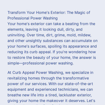
Transform Your Home's Exterior: The Magic of
Professional Power Washing
Your home's exterior can take a beating from the
elements, leaving it looking dull, dirty, and
uninviting. Over time, dirt, grime, mold, mildew,
and other unsightly substances can accumulate on
your home's surfaces, spoiling its appearance and
reducing its curb appeal. If you're wondering how
to restore the beauty of your home, the answer is
simple—professional power washing.
At Curb Appeal Power Washing, we specialize in
revitalizing homes through the transformative
power of our services. With our state-of-the-art
equipment and experienced technicians, we can
breathe new life into a tired, lackluster exterior,
giving your home the makeover it deserves. Let's