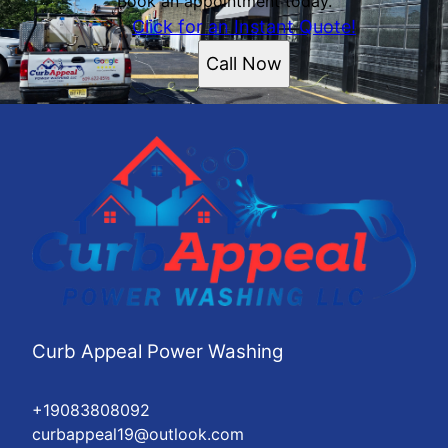
Book an appointment today.
Click for an Instant Quote!
Call Now
Curb Appeal Power Washing
+19083808092
curbappeal19@outlook.com