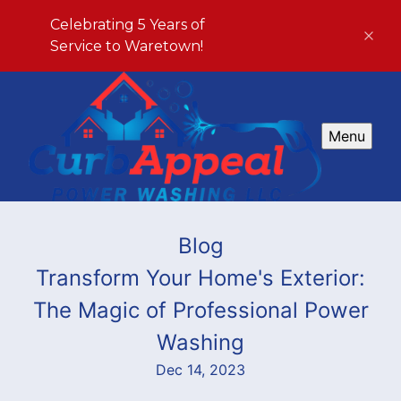
Celebrating 5 Years of
Service to Waretown!
Menu
Blog
Transform Your Home's Exterior:
The Magic of Professional Power
Washing
Dec 14, 2023