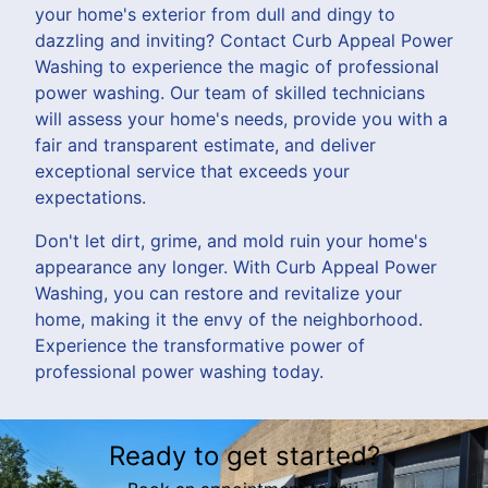
your home's exterior from dull and dingy to
dazzling and inviting? Contact Curb Appeal Power
Washing to experience the magic of professional
power washing. Our team of skilled technicians
will assess your home's needs, provide you with a
fair and transparent estimate, and deliver
exceptional service that exceeds your
expectations.
Don't let dirt, grime, and mold ruin your home's
appearance any longer. With Curb Appeal Power
Washing, you can restore and revitalize your
home, making it the envy of the neighborhood.
Experience the transformative power of
professional power washing today.
Ready to get started?