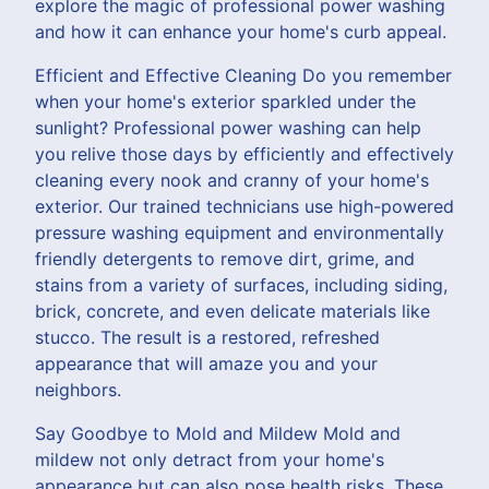
explore the magic of professional power washing
and how it can enhance your home's curb appeal.
Efficient and Effective Cleaning Do you remember
when your home's exterior sparkled under the
sunlight? Professional power washing can help
you relive those days by efficiently and effectively
cleaning every nook and cranny of your home's
exterior. Our trained technicians use high-powered
pressure washing equipment and environmentally
friendly detergents to remove dirt, grime, and
stains from a variety of surfaces, including siding,
brick, concrete, and even delicate materials like
stucco. The result is a restored, refreshed
appearance that will amaze you and your
neighbors.
Say Goodbye to Mold and Mildew Mold and
mildew not only detract from your home's
appearance but can also pose health risks. These