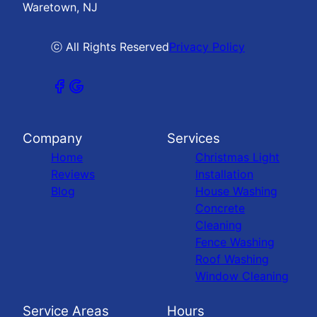
Waretown, NJ
ⓒ All Rights Reserved
Privacy Policy
Company
Services
Home
Christmas Light
Reviews
Installation
Blog
House Washing
Concrete
Cleaning
Fence Washing
Roof Washing
Window Cleaning
Service Areas
Hours