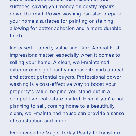
surfaces, saving you money on costly repairs
down the road. Power washing can also prepare
your home's surfaces for painting or staining,
allowing for better adhesion and a more durable
finish.
Increased Property Value and Curb Appeal First
impressions matter, especially when it comes to
selling your home. A clean, well-maintained
exterior can significantly increase its curb appeal
and attract potential buyers. Professional power
washing is a cost-effective way to boost your
property's value, helping you stand out in a
competitive real estate market. Even if you're not
planning to sell, coming home to a beautifully
clean, well-maintained house can provide a sense
of satisfaction and pride.
Experience the Magic Today Ready to transform