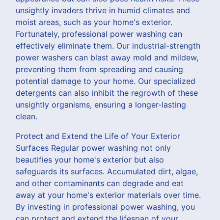
unsightly invaders thrive in humid climates and
moist areas, such as your home's exterior.
Fortunately, professional power washing can
effectively eliminate them. Our industrial-strength
power washers can blast away mold and mildew,
preventing them from spreading and causing
potential damage to your home. Our specialized
detergents can also inhibit the regrowth of these
unsightly organisms, ensuring a longer-lasting
clean.
Protect and Extend the Life of Your Exterior
Surfaces Regular power washing not only
beautifies your home's exterior but also
safeguards its surfaces. Accumulated dirt, algae,
and other contaminants can degrade and eat
away at your home's exterior materials over time.
By investing in professional power washing, you
can protect and extend the lifespan of your