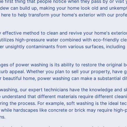
he first thing that people notice when they pass by or visit
ildew can build up, making your home look old and unkempt
here to help transform your home's exterior with our prof
y effective method to clean and revive your home's exterio
utilizes high-pressure water combined with eco-friendly cl
her unsightly contaminants from various surfaces, including 
es of power washing is its ability to restore the original
 curb appeal. Whether you plan to sell your property, have g
ur beautiful home, power washing can make a substantial di
ashing, our expert technicians have the knowledge and ski
e understand that different materials require different cle
ng the process. For example, soft washing is the ideal tec
g, while hardscapes like concrete or brick may require high
ns.