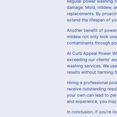
Regular power washing no
damage. Mold, mildew, and
replacements. By proact
extend the lifespan of yo
Another benefit of power 
mildew not only look una
contaminants through pow
At Curb Appeal Power Was
exceeding our clients' ex
washing services. We use
results without harming 
Hiring a professional po
receive outstanding resu
your own can lead to per
and experience, you may 
In conclusion, if you're 