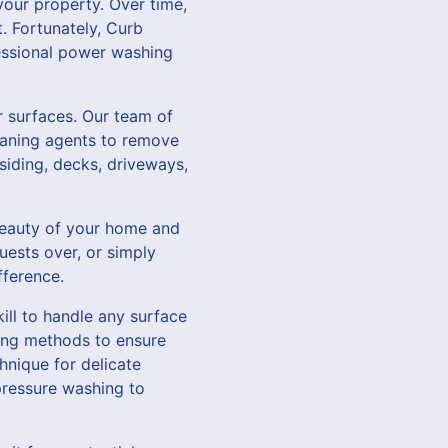
 your property. Over time,
. Fortunately, Curb
essional power washing
r surfaces. Our team of
eaning agents to remove
siding, decks, driveways,
 beauty of your home and
uests over, or simply
fference.
ll to handle any surface
aning methods to ensure
hnique for delicate
-pressure washing to