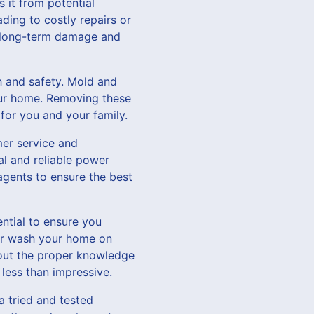
 it from potential
ding to costly repairs or
t long-term damage and
h and safety. Mold and
our home. Removing these
for you and your family.
er service and
al and reliable power
agents to ensure the best
ntial to ensure you
wer wash your home on
hout the proper knowledge
less than impressive.
a tried and tested