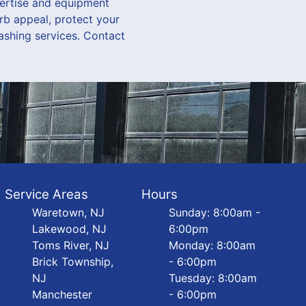
pertise and equipment
rb appeal, protect your
ashing services. Contact
Service Areas
Hours
Waretown, NJ
Sunday: 8:00am -
Lakewood, NJ
6:00pm
Toms River, NJ
Monday: 8:00am
Brick Township,
- 6:00pm
NJ
Tuesday: 8:00am
Manchester
- 6:00pm