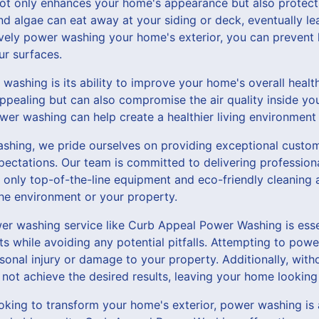
t only enhances your home's appearance but also protects
 algae can eat away at your siding or deck, eventually lea
ively power washing your home's exterior, you can preven
ur surfaces.
washing is its ability to improve your home's overall healt
ppealing but can also compromise the air quality inside y
er washing can help create a healthier living environment 
hing, we pride ourselves on providing exceptional custom
pectations. Our team is committed to delivering profession
 only top-of-the-line equipment and eco-friendly cleaning 
the environment or your property.
wer washing service like Curb Appeal Power Washing is esse
lts while avoiding any potential pitfalls. Attempting to po
sonal injury or damage to your property. Additionally, wit
not achieve the desired results, leaving your home looking 
looking to transform your home's exterior, power washing is 