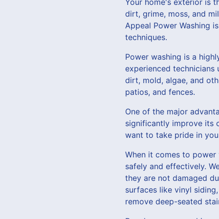
Your home's exterior is t
dirt, grime, moss, and m
Appeal Power Washing is 
techniques.
Power washing is a highl
experienced technicians 
dirt, mold, algae, and ot
patios, and fences.
One of the major advantag
significantly improve its
want to take pride in yo
When it comes to power w
safely and effectively. W
they are not damaged duri
surfaces like vinyl sidin
remove deep-seated stai