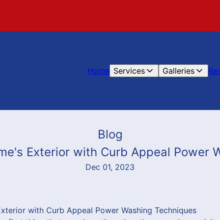
Home
Services
Galleries
Re
Blog
me's Exterior with Curb Appeal Power 
Dec 01, 2023
xterior with Curb Appeal Power Washing Techniques