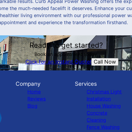
arkable results. Curb Appeal Power Washing offers the ex
ome the much-needed facelift it deserves. Enhance your cu
 healthier living environment with our professional power w
appointment and experience the transformation firsthand.
Ready to get started?
Book an appointment today.
Call Now
Click for an Instant Quote!
Company
Services
Home
Christmas Light
Reviews
Installation
Blog
House Washing
Concrete
Cleaning
Fence Washing