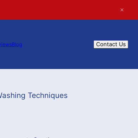
Contact Us
views
Blog
Washing Techniques