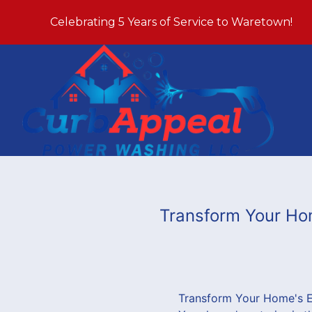
Celebrating 5 Years of Service to Waretown!
Transform Your Ho
Transform Your Home's E