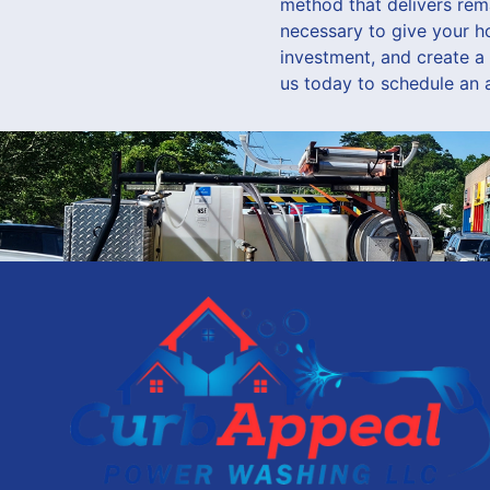
method that delivers rem
necessary to give your h
investment, and create a
us today to schedule an 