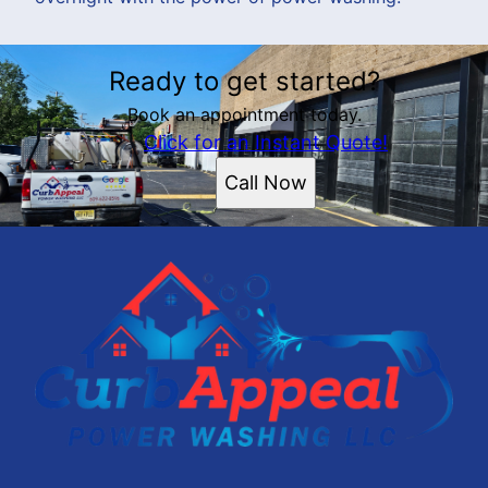
Ready to get started?
Book an appointment today.
Click for an Instant Quote!
Call Now