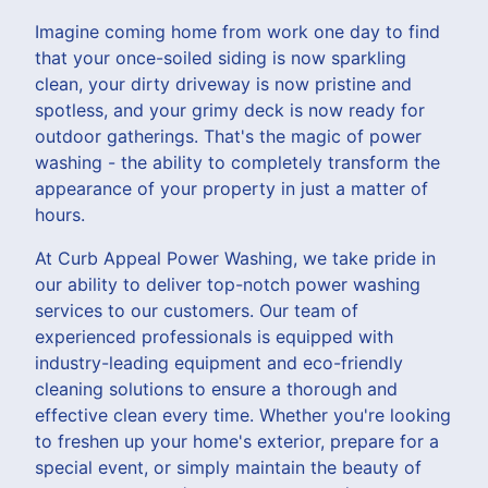
Imagine coming home from work one day to find
that your once-soiled siding is now sparkling
clean, your dirty driveway is now pristine and
spotless, and your grimy deck is now ready for
outdoor gatherings. That's the magic of power
washing - the ability to completely transform the
appearance of your property in just a matter of
hours.
At Curb Appeal Power Washing, we take pride in
our ability to deliver top-notch power washing
services to our customers. Our team of
experienced professionals is equipped with
industry-leading equipment and eco-friendly
cleaning solutions to ensure a thorough and
effective clean every time. Whether you're looking
to freshen up your home's exterior, prepare for a
special event, or simply maintain the beauty of