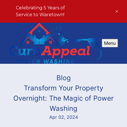
Celebrating 5 Years of
Service to Waretown!
Menu
Blog
Transform Your Property
Overnight: The Magic of Power
Washing
Apr 02, 2024