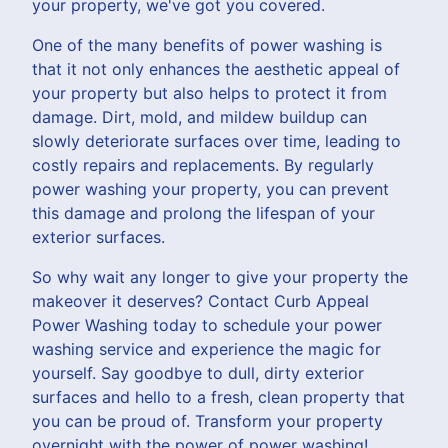
your property, we've got you covered.
One of the many benefits of power washing is
that it not only enhances the aesthetic appeal of
your property but also helps to protect it from
damage. Dirt, mold, and mildew buildup can
slowly deteriorate surfaces over time, leading to
costly repairs and replacements. By regularly
power washing your property, you can prevent
this damage and prolong the lifespan of your
exterior surfaces.
So why wait any longer to give your property the
makeover it deserves? Contact Curb Appeal
Power Washing today to schedule your power
washing service and experience the magic for
yourself. Say goodbye to dull, dirty exterior
surfaces and hello to a fresh, clean property that
you can be proud of. Transform your property
overnight with the power of power washing!