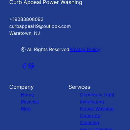
Curb Appeal Power Washing
+19083808092
curbappeal19@outlook.com
Waretown, NJ
ⓒ All Rights Reserved
Privacy Policy
Company
Services
Home
Christmas Light
Reviews
Installation
Blog
House Washing
Concrete
Cleaning
Fence Washing