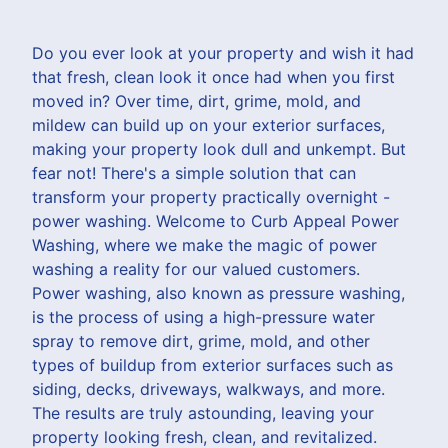
Do you ever look at your property and wish it had
that fresh, clean look it once had when you first
moved in? Over time, dirt, grime, mold, and
mildew can build up on your exterior surfaces,
making your property look dull and unkempt. But
fear not! There's a simple solution that can
transform your property practically overnight -
power washing. Welcome to Curb Appeal Power
Washing, where we make the magic of power
washing a reality for our valued customers.
Power washing, also known as pressure washing,
is the process of using a high-pressure water
spray to remove dirt, grime, mold, and other
types of buildup from exterior surfaces such as
siding, decks, driveways, walkways, and more.
The results are truly astounding, leaving your
property looking fresh, clean, and revitalized.