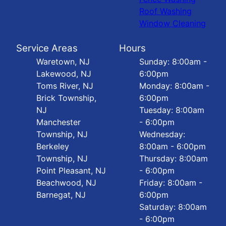
Roof Washing
Window Cleaning
Service Areas
Hours
Waretown, NJ
Sunday: 8:00am -
Lakewood, NJ
6:00pm
Toms River, NJ
Monday: 8:00am -
Brick Township,
6:00pm
NJ
Tuesday: 8:00am
Manchester
- 6:00pm
Township, NJ
Wednesday:
Berkeley
8:00am - 6:00pm
Township, NJ
Thursday: 8:00am
Point Pleasant, NJ
- 6:00pm
Beachwood, NJ
Friday: 8:00am -
Barnegat, NJ
6:00pm
Saturday: 8:00am
- 6:00pm