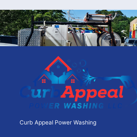
Curb Appeal Power Washing