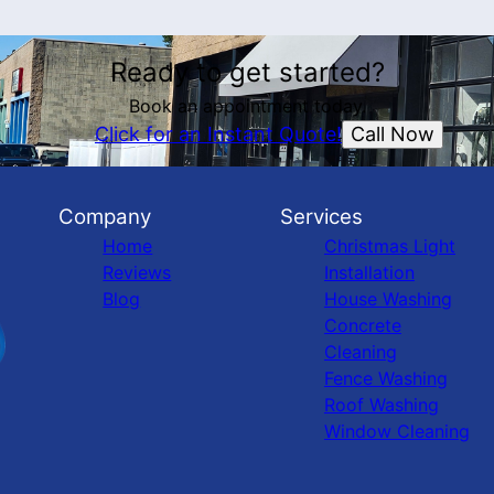
Ready to get started?
Book an appointment today.
Call Now
Click for an Instant Quote!
Company
Services
Home
Christmas Light
Reviews
Installation
Blog
House Washing
Concrete
Cleaning
Fence Washing
Roof Washing
Window Cleaning