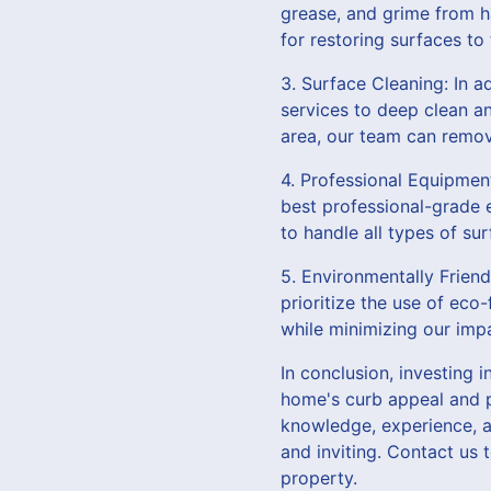
grease, and grime from h
for restoring surfaces to
3. Surface Cleaning: In a
services to deep clean an
area, our team can remov
4. Professional Equipmen
best professional-grade e
to handle all types of su
5. Environmentally Frien
prioritize the use of eco
while minimizing our imp
In conclusion, investing 
home's curb appeal and p
knowledge, experience, a
and inviting. Contact us
property.