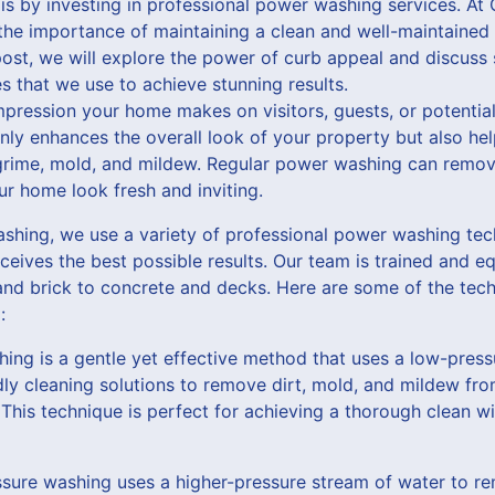
is by investing in professional power washing services. A
he importance of maintaining a clean and well-maintained 
 post, we will explore the power of curb appeal and discuss
 that we use to achieve stunning results.
impression your home makes on visitors, guests, or potential
nly enhances the overall look of your property but also hel
rime, mold, and mildew. Regular power washing can remove
r home look fresh and inviting.
hing, we use a variety of professional power washing tec
ceives the best possible results. Our team is trained and e
 and brick to concrete and decks. Here are some of the tec
:
hing is a gentle yet effective method that uses a low-pres
ly cleaning solutions to remove dirt, mold, and mildew fro
. This technique is perfect for achieving a thorough clean 
ssure washing uses a higher-pressure stream of water to re