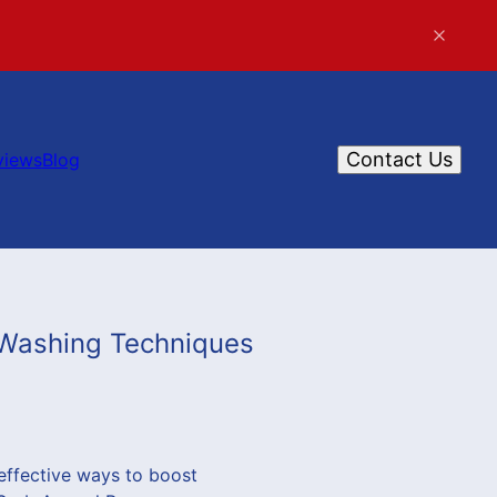
Contact Us
views
Blog
 Washing Techniques
effective ways to boost