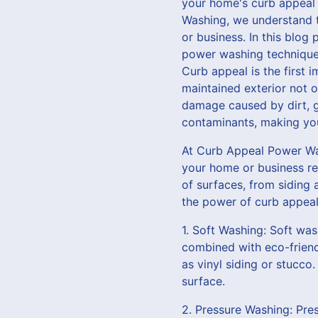
your home's curb appeal 
Washing, we understand t
or business. In this blog
power washing techniques
Curb appeal is the first 
maintained exterior not o
damage caused by dirt, g
contaminants, making you
At Curb Appeal Power Was
your home or business re
of surfaces, from siding
the power of curb appeal
1. Soft Washing: Soft was
combined with eco-friend
as vinyl siding or stucco
surface.
2. Pressure Washing: Pre