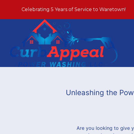
Celebrating 5 Years of Service to Waretown!
Unleashing the Pow
Are you looking to give 