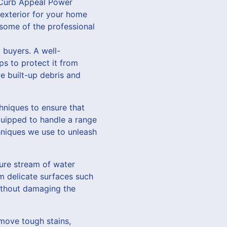
t Curb Appeal Power
exterior for your home
 some of the professional
 buyers. A well-
ps to protect it from
 built-up debris and
hniques to ensure that
quipped to handle a range
hniques we use to unleash
sure stream of water
m delicate surfaces such
without damaging the
move tough stains,