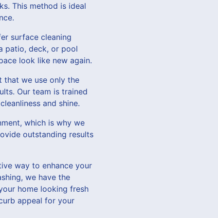
s. This method is ideal
nce.
fer surface cleaning
 patio, deck, or pool
pace look like new again.
 that we use only the
lts. Our team is trained
cleanliness and shine.
onment, which is why we
rovide outstanding results
ctive way to enhance your
shing, we have the
 your home looking fresh
curb appeal for your