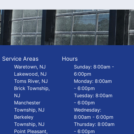
Service Areas
Hours
Waretown, NJ
Sunday: 8:00am -
Lakewood, NJ
6:00pm
Toms River, NJ
Monday: 8:00am
Brick Township,
- 6:00pm
NJ
Tuesday: 8:00am
Manchester
- 6:00pm
Township, NJ
Wednesday:
Berkeley
8:00am - 6:00pm
Township, NJ
Thursday: 8:00am
Point Pleasant,
- 6:00pm