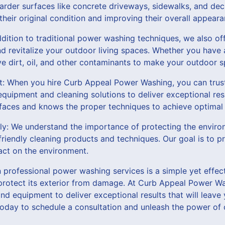
arder surfaces like concrete driveways, sidewalks, and deck
 their original condition and improving their overall appeara
ddition to traditional power washing techniques, we also of
d revitalize your outdoor living spaces. Whether you have a
e dirt, oil, and other contaminants to make your outdoor s
t: When you hire Curb Appeal Power Washing, you can trust
quipment and cleaning solutions to deliver exceptional resu
rfaces and knows the proper techniques to achieve optimal 
dly: We understand the importance of protecting the envir
-friendly cleaning products and techniques. Our goal is to p
act on the environment.
in professional power washing services is a simple yet effe
rotect its exterior from damage. At Curb Appeal Power Wa
nd equipment to deliver exceptional results that will leave
 today to schedule a consultation and unleash the power of 