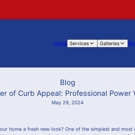
Home
Services
Galleries
Re
Blog
er of Curb Appeal: Professional Power
May 29, 2024
your home a fresh new look? One of the simplest and most 