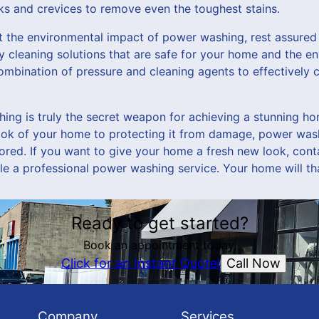
ks and crevices to remove even the toughest stains.
t the environmental impact of power washing, rest assure
y cleaning solutions that are safe for your home and the e
combination of pressure and cleaning agents to effectively
hing is truly the secret weapon for achieving a stunning ho
look of your home to protecting it from damage, power wash
gnored. If you want to give your home a fresh new look, co
e a professional power washing service. Your home will tha
Ready to get started?
Book an appointment today.
Call Now
Click for an Instant Quote!
Company
Services