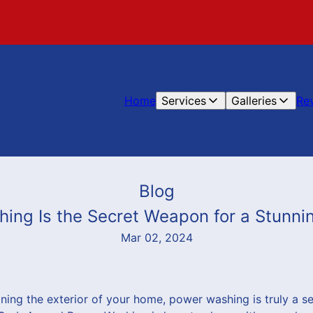
Home
Services
Galleries
Re
Blog
ng Is the Secret Weapon for a Stunni
Mar 02, 2024
ning the exterior of your home, power washing is truly a s