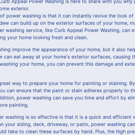
Curb Appeal Power Washing is here to share with you why 
ome exterior.
of power washing is that it can instantly revive the look o
ldew can build up on the exterior surfaces of your home, ma
er washing service, like Curb Appeal Power Washing, can ef
ing your home looking fresh and clean.
ing improve the appearance of your home, but it also help
can eat away at your home's exterior surfaces, causing t
 washing your home, you can prevent this damage and exten
reat way to prepare your home for painting or staining. By
ou can ensure that the paint or stain adheres properly to th
 addition, power washing can save you time and effort by eli
ore painting.
washing is so effective is that it is a quick and efficient 
 your siding, deck, driveway, or patio, power washing can 
ould take to clean these surfaces by hand. Plus, the high p