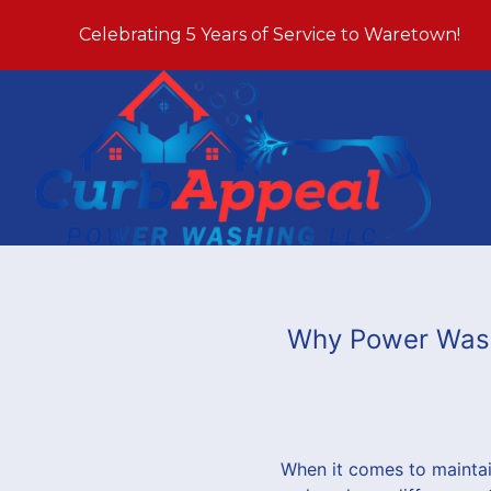
Celebrating 5 Years of Service to Waretown!
Why Power Washi
When it comes to maintai