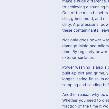
make a huge difference. 
to achieving a stunning h
One of the main benefits 
dirt, grime, mold, and mi
dirty. A professional pow
these contaminants, leav
Not only does power wash
damage. Mold and mildew 
time. By regularly power
exterior surfaces.
Power washing is also a g
built-up dirt and grime, y
longer-lasting finish. In
scraping and sanding bef
Another reason why power 
Whether you need to clean
fraction of the time it w