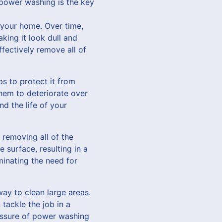
power washing is the key
f your home. Over time,
king it look dull and
fectively remove all of
s to protect it from
hem to deteriorate over
d the life of your
 removing all of the
e surface, resulting in a
minating the need for
way to clean large areas.
tackle the job in a
ressure of power washing