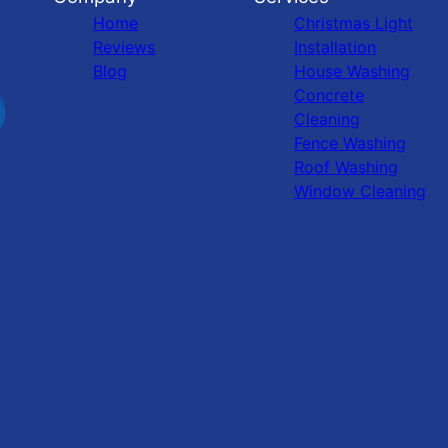
Home
Christmas Light
Reviews
Installation
Blog
House Washing
Concrete
Cleaning
Fence Washing
Roof Washing
Window Cleaning