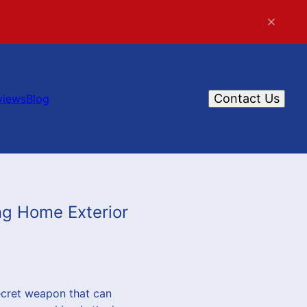
Contact Us
views
Blog
ng Home Exterior
ecret weapon that can