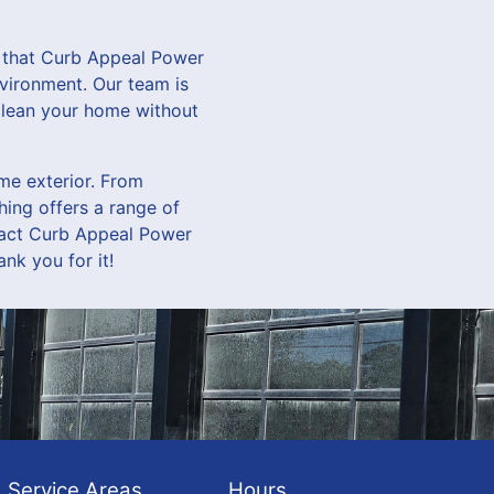
d that Curb Appeal Power
nvironment. Our team is
 clean your home without
me exterior. From
ing offers a range of
ntact Curb Appeal Power
nk you for it!
Service Areas
Hours