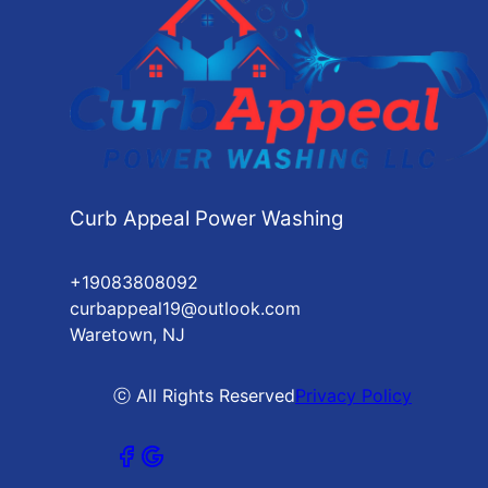
Curb Appeal Power Washing
+19083808092
curbappeal19@outlook.com
Waretown, NJ
ⓒ All Rights Reserved
Privacy Policy