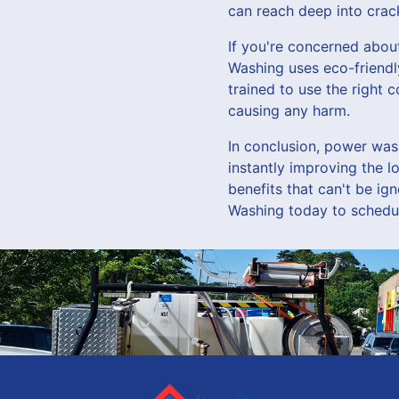
can reach deep into crac
If you're concerned abou
Washing uses eco-friendl
trained to use the right 
causing any harm.
In conclusion, power was
instantly improving the 
benefits that can't be i
Washing today to schedul