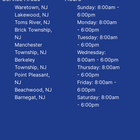
Waretown, NJ
Sunday: 8:00am -
Lakewood, NJ
6:00pm
Toms River, NJ
Monday: 8:00am
Brick Township,
- 6:00pm
NJ
Tuesday: 8:00am
Manchester
- 6:00pm
Township, NJ
Wednesday:
Berkeley
8:00am - 6:00pm
Township, NJ
Thursday: 8:00am
Point Pleasant,
- 6:00pm
NJ
Friday: 8:00am -
Beachwood, NJ
6:00pm
Barnegat, NJ
Saturday: 8:00am
- 6:00pm