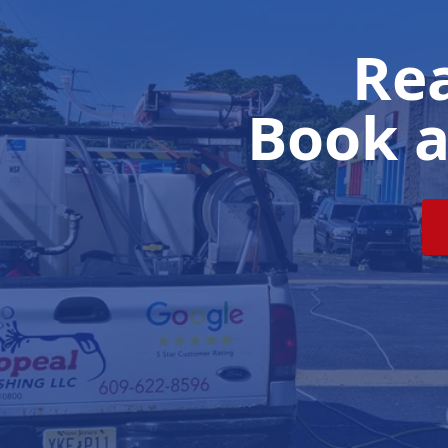
Rea
Book a