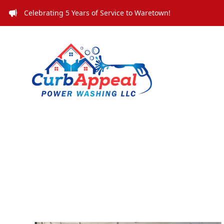
Celebrating 5 Years of Service to Waretown!