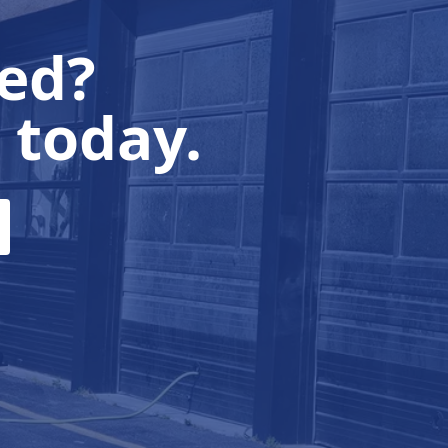
ted?
 today.