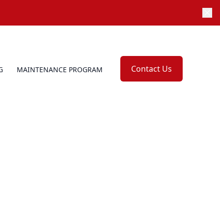
Contact Us
G
MAINTENANCE PROGRAM