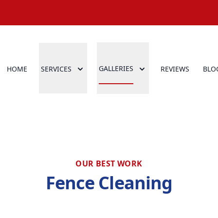
GALLERIES
HOME
SERVICES
REVIEWS
BLO
OUR BEST WORK
Fence Cleaning