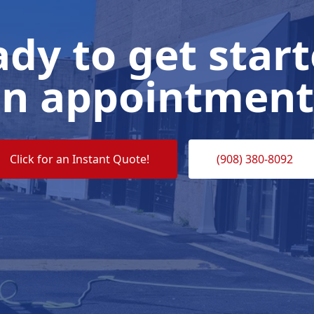
dy to get star
n appointment
Click for an Instant Quote!
(908) 380-8092