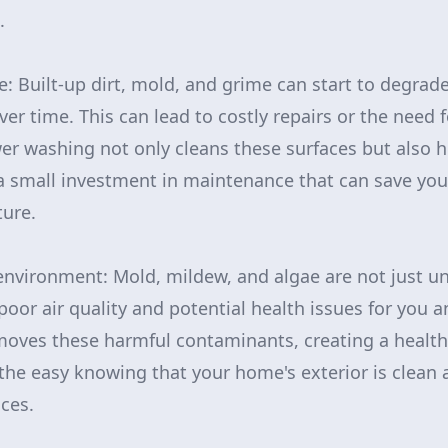
.
: Built-up dirt, mold, and grime can start to degrad
ver time. This can lead to costly repairs or the need
r washing not only cleans these surfaces but also h
a small investment in maintenance that can save you 
ture.
 environment: Mold, mildew, and algae are not just un
poor air quality and potential health issues for you a
ves these harmful contaminants, creating a healthi
he easy knowing that your home's exterior is clean 
ces.