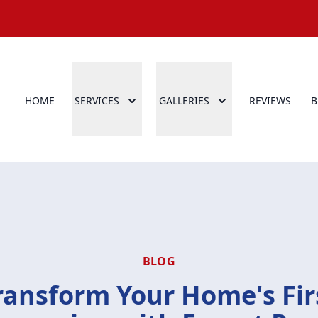
HOME
SERVICES
GALLERIES
REVIEWS
B
BLOG
ransform Your Home's Fir