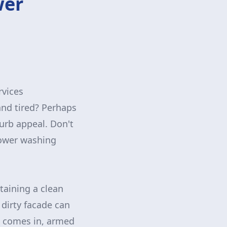
wer
rvices
 and tired? Perhaps
curb appeal. Don't
power washing
aining a clean
 dirty facade can
ls comes in, armed