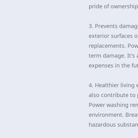
pride of ownership
3. Prevents damage
exterior surfaces o
replacements. Powe
term damage. It's 
expenses in the fu
4. Healthier living
also contribute to 
Power washing remo
environment. Breat
hazardous substan