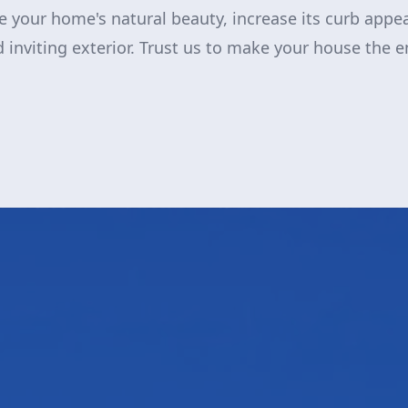
re your home's natural beauty, increase its curb appe
 inviting exterior. Trust us to make your house the e