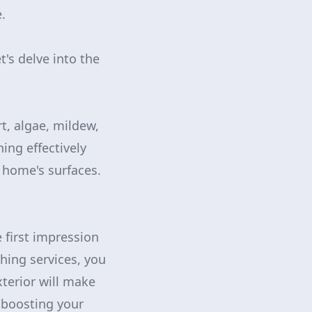
.
s delve into the
t, algae, mildew,
ng effectively
 home's surfaces.
e first impression
hing services, you
xterior will make
 boosting your