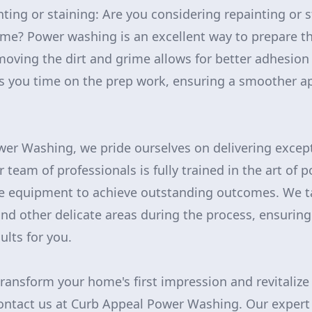
nting or staining: Are you considering repainting or 
ome? Power washing is an excellent way to prepare th
moving the dirt and grime allows for better adhesio
ves you time on the prep work, ensuring a smoother ap
er Washing, we pride ourselves on delivering excepti
 team of professionals is fully trained in the art of
ne equipment to achieve outstanding outcomes. We ta
nd other delicate areas during the process, ensuring
ults for you.
transform your home's first impression and revitalize
 contact us at Curb Appeal Power Washing. Our exper