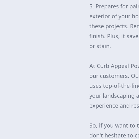
5. Prepares for pai
exterior of your h
these projects. Re
finish. Plus, it sa
or stain.
At Curb Appeal Pow
our customers. Our
uses top-of-the-li
your landscaping a
experience and res
So, if you want to 
don't hesitate to