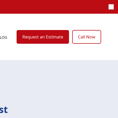
Request an Estimate
Call Now
LOG
st