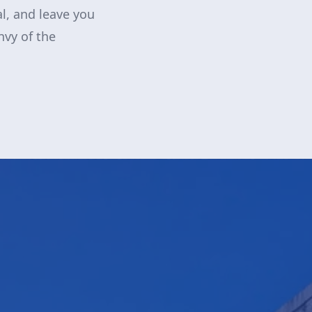
al, and leave you
nvy of the