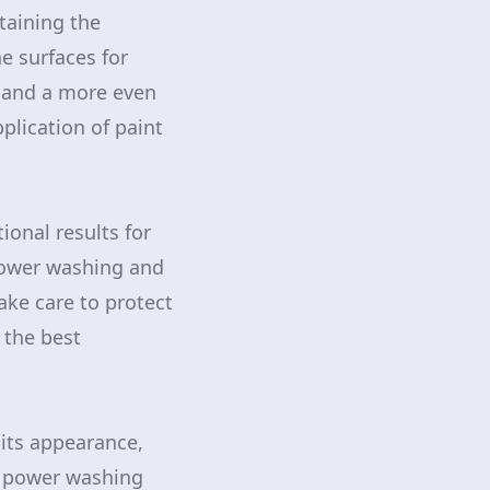
staining the
e surfaces for
n and a more even
plication of paint
onal results for
 power washing and
ke care to protect
 the best
 its appearance,
t power washing