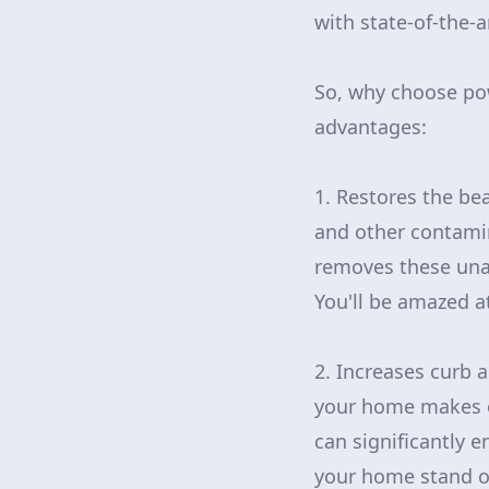
with state-of-the-
So, why choose po
advantages:
1. Restores the be
and other contami
removes these unat
You'll be amazed at
2. Increases curb a
your home makes on
can significantly e
your home stand ou