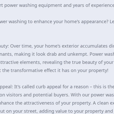
art power washing equipment and years of experience
wer washing to enhance your home's appearance? Let'
auty: Over time, your home's exterior accumulates dir
nants, making it look drab and unkempt. Power washi
tractive elements, revealing the true beauty of your
 the transformative effect it has on your property!
ppeal: It's called curb appeal for a reason – this is th
 visitors and potential buyers. With our power was
nhance the attractiveness of your property. A clean e
t on your street, adding value to your property and