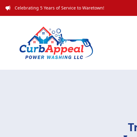
Celebrating 5 Years of Service to Waretown!
T