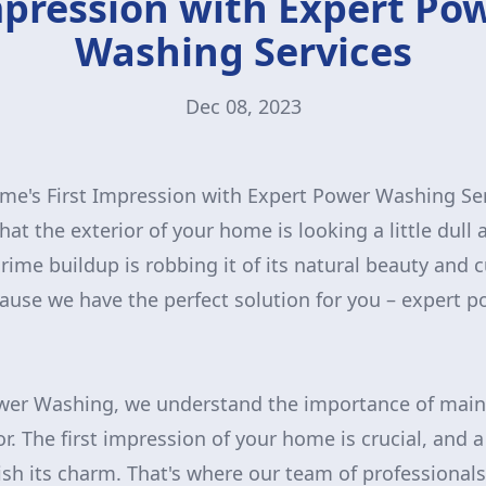
pression with Expert Po
Washing Services
Dec 08, 2023
me's First Impression with Expert Power Washing Se
at the exterior of your home is looking a little dull
grime buildup is robbing it of its natural beauty and 
ause we have the perfect solution for you – expert 
wer Washing, we understand the importance of maint
or. The first impression of your home is crucial, and a
nish its charm. That's where our team of professiona