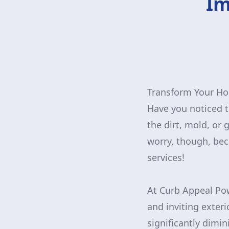
Im
Transform Your Ho
Have you noticed th
the dirt, mold, or 
worry, though, bec
services!
At Curb Appeal Po
and inviting exteri
significantly dimi