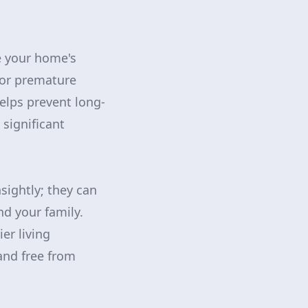
e your home's
 for premature
elps prevent long-
significant
sightly; they can
nd your family.
er living
and free from