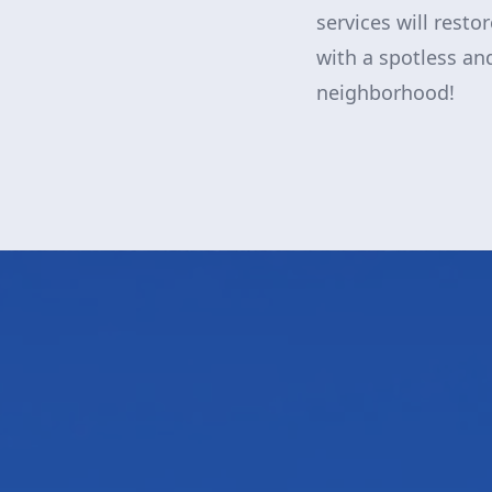
services will resto
with a spotless and
neighborhood!