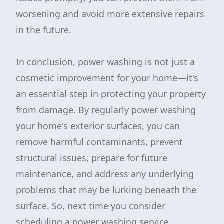
worsening and avoid more extensive repairs
in the future.
In conclusion, power washing is not just a
cosmetic improvement for your home—it's
an essential step in protecting your property
from damage. By regularly power washing
your home's exterior surfaces, you can
remove harmful contaminants, prevent
structural issues, prepare for future
maintenance, and address any underlying
problems that may be lurking beneath the
surface. So, next time you consider
scheduling a power washing service,