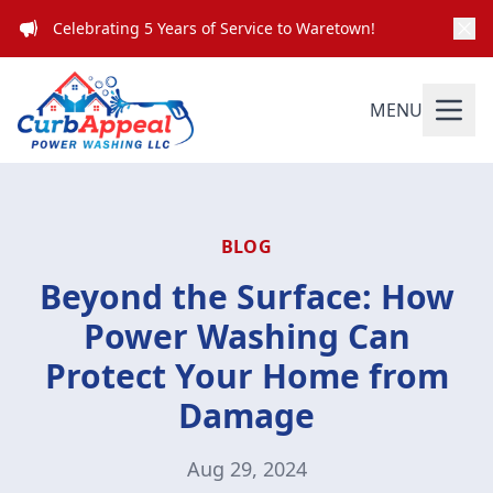
Celebrating 5 Years of Service to Waretown!
MENU
BLOG
Beyond the Surface: How
Power Washing Can
Protect Your Home from
Damage
Aug 29, 2024