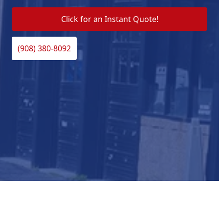
Click for an Instant Quote!
(908) 380-8092