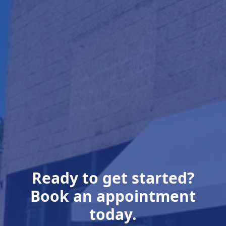
Ready to get started?
Book an appointment
today.