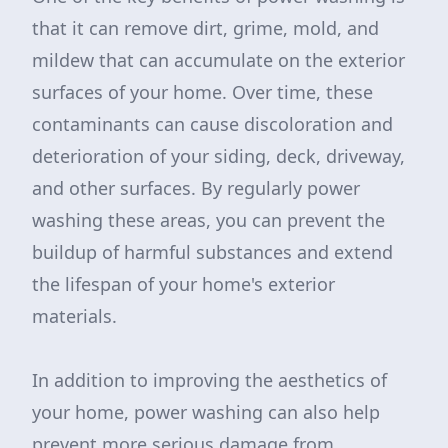
that it can remove dirt, grime, mold, and
mildew that can accumulate on the exterior
surfaces of your home. Over time, these
contaminants can cause discoloration and
deterioration of your siding, deck, driveway,
and other surfaces. By regularly power
washing these areas, you can prevent the
buildup of harmful substances and extend
the lifespan of your home's exterior
materials.
In addition to improving the aesthetics of
your home, power washing can also help
prevent more serious damage from