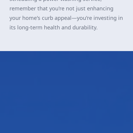
remember that you're not just enhancing
your home's curb appeal—you're investing in
its long-term health and durability.