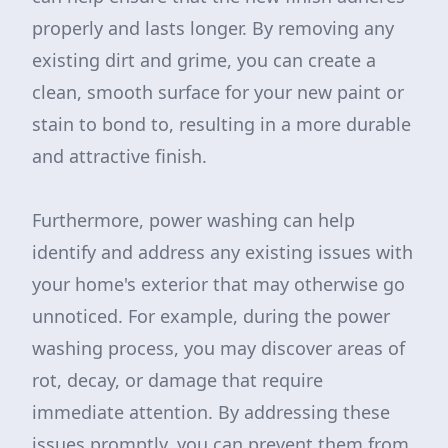
properly and lasts longer. By removing any
existing dirt and grime, you can create a
clean, smooth surface for your new paint or
stain to bond to, resulting in a more durable
and attractive finish.
Furthermore, power washing can help
identify and address any existing issues with
your home's exterior that may otherwise go
unnoticed. For example, during the power
washing process, you may discover areas of
rot, decay, or damage that require
immediate attention. By addressing these
issues promptly, you can prevent them from