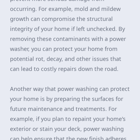
occurring. For example, mold and mildew
growth can compromise the structural
integrity of your home if left unchecked. By
removing these contaminants with a power
washer, you can protect your home from
potential rot, decay, and other issues that
can lead to costly repairs down the road.
Another way that power washing can protect
your home is by preparing the surfaces for
future maintenance and treatments. For
example, if you plan to repaint your home's
exterior or stain your deck, power washing
can help ensure that the new finish adheres