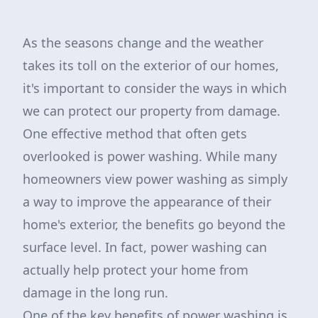
As the seasons change and the weather
takes its toll on the exterior of our homes,
it's important to consider the ways in which
we can protect our property from damage.
One effective method that often gets
overlooked is power washing. While many
homeowners view power washing as simply
a way to improve the appearance of their
home's exterior, the benefits go beyond the
surface level. In fact, power washing can
actually help protect your home from
damage in the long run.
One of the key benefits of power washing is