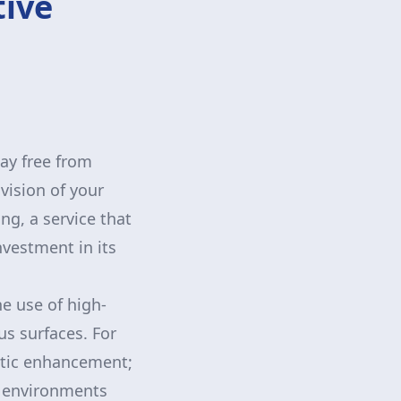
tive
g
way free from
vision of your
g, a service that
nvestment in its
e use of high-
us surfaces. For
etic enhancement;
n environments