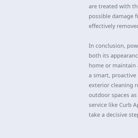
are treated with t
possible damage fr
effectively removed
In conclusion, pow
both its appearanc
home or maintain 
a smart, proactive
exterior cleaning 
outdoor spaces as 
service like Curb A
take a decisive st