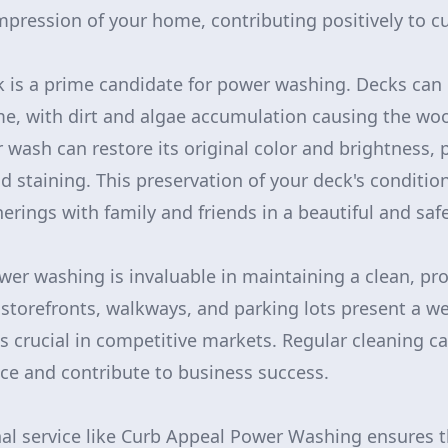
impression of your home, contributing positively to c
ck is a prime candidate for power washing. Decks ca
e, with dirt and algae accumulation causing the woo
 wash can restore its original color and brightness, 
nd staining. This preservation of your deck's conditi
erings with family and friends in a beautiful and sa
wer washing is invaluable in maintaining a clean, pro
storefronts, walkways, and parking lots present a 
s crucial in competitive markets. Regular cleaning 
ce and contribute to business success.
nal service like Curb Appeal Power Washing ensures t