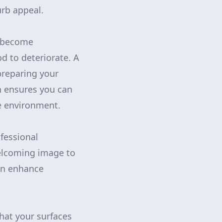
urb appeal.
n become
d to deteriorate. A
preparing your
on ensures you can
fe environment.
fessional
welcoming image to
can enhance
hat your surfaces