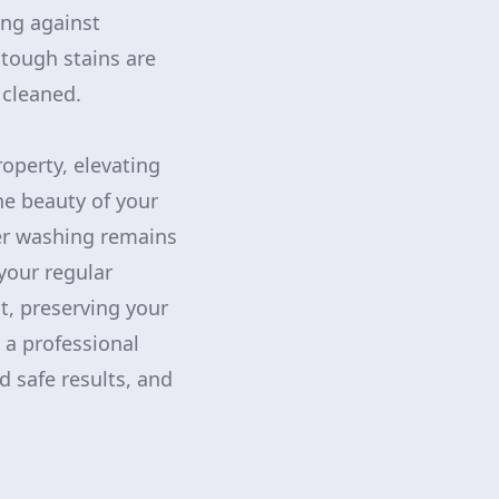
ing against
tough stains are
 cleaned.
operty, elevating
he beauty of your
er washing remains
your regular
t, preserving your
 a professional
d safe results, and