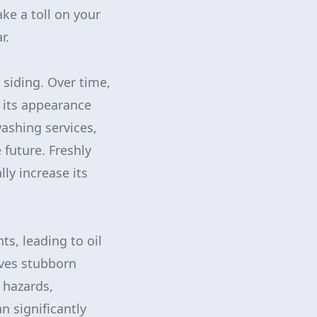
ke a toll on your
r.
siding. Over time,
 its appearance
ashing services,
 future. Freshly
ly increase its
s, leading to oil
oves stubborn
 hazards,
n significantly