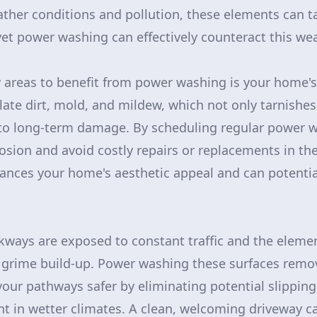
ther conditions and pollution, these elements can ta
yet power washing can effectively counteract this wea
 areas to benefit from power washing is your home's 
ate dirt, mold, and mildew, which not only tarnishes
to long-term damage. By scheduling regular power w
osion and avoid costly repairs or replacements in the
nces your home's aesthetic appeal and can potential
ways are exposed to constant traffic and the element
d grime build-up. Power washing these surfaces rem
our pathways safer by eliminating potential slipping
nt in wetter climates. A clean, welcoming driveway ca