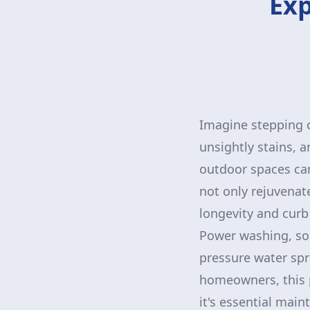
Exp
Imagine stepping o
unsightly stains, 
outdoor spaces can
not only rejuvenate
longevity and curb
Power washing, som
pressure water spr
homeowners, this 
it's essential mai