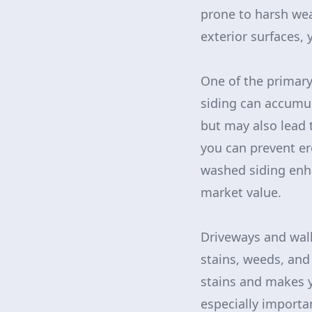
prone to harsh wea
exterior surfaces, 
One of the primary
siding can accumul
but may also lead 
you can prevent er
washed siding enha
market value.
Driveways and walk
stains, weeds, an
stains and makes y
especially importa