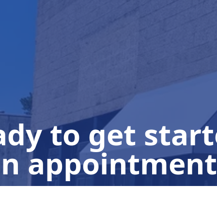
dy to get star
n appointment
Click for an Instant Quote!
(908) 380-8092