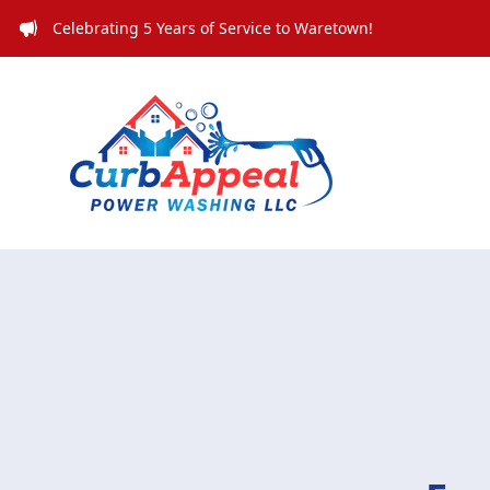
Celebrating 5 Years of Service to Waretown!