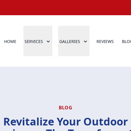
HOME
SERVICES
GALLERIES
REVIEWS
BLO
BLOG
Revitalize Your Outdoor