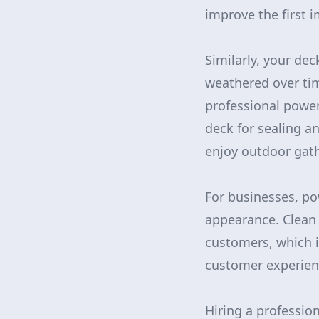
improve the first 
Similarly, your de
weathered over tim
professional power
deck for sealing a
enjoy outdoor gath
For businesses, po
appearance. Clean 
customers, which i
customer experien
Hiring a professio