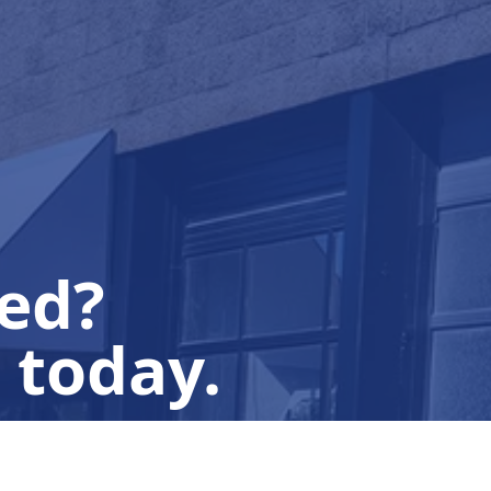
ted?
 today.