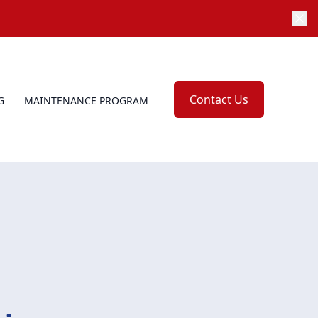
Contact Us
G
MAINTENANCE PROGRAM