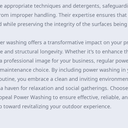
he appropriate techniques and detergents, safeguard
om improper handling. Their expertise ensures that 
 while preserving the integrity of the surfaces being
er washing offers a transformative impact on your pr
e and structural longevity. Whether it's to enhance t
a professional image for your business, regular pow
 maintenance choice. By including power washing in 
routine, you embrace a clean and inviting environmen
a haven for relaxation and social gatherings. Choose
ppeal Power Washing to ensure effective, reliable, an
ep toward revitalizing your outdoor experience.