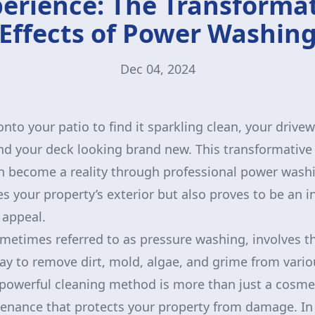
erience: The Transforma
Effects of Power Washin
Dec 04, 2024
nto your patio to find it sparkling clean, your drive
and your deck looking brand new. This transformative 
 become a reality through professional power washin
s your property’s exterior but also proves to be an i
 appeal.
etimes referred to as pressure washing, involves th
ay to remove dirt, mold, algae, and grime from vario
powerful cleaning method is more than just a cosm
ntenance that protects your property from damage. I