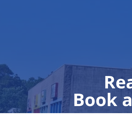
Rea
Book a